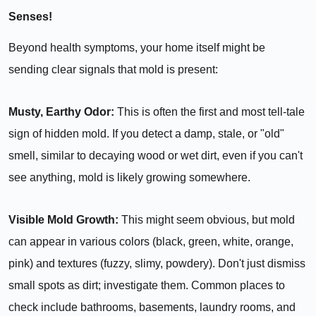
Senses!
Beyond health symptoms, your home itself might be
sending clear signals that mold is present:
Musty, Earthy Odor:
This is often the first and most tell-tale
sign of hidden mold. If you detect a damp, stale, or "old"
smell, similar to decaying wood or wet dirt, even if you can't
see anything, mold is likely growing somewhere.
Visible Mold Growth:
This might seem obvious, but mold
can appear in various colors (black, green, white, orange,
pink) and textures (fuzzy, slimy, powdery). Don't just dismiss
small spots as dirt; investigate them. Common places to
check include bathrooms, basements, laundry rooms, and