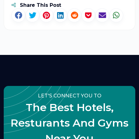
Share This Post
LET'S CONNECT YOU TO
The Best Hotels,
Resturants And Gyms
Near You