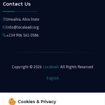
Contact Us
Umuahia, Abia State
info@localeadr.org
+234 906 561 0586
Copyright © 2026
Localeadr
All Rights Reserved
English
Cookies & Privacy