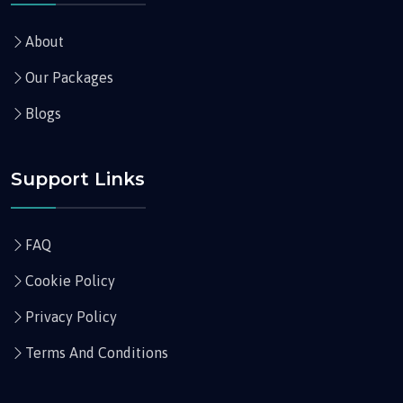
About
Our Packages
Blogs
Support Links
FAQ
Cookie Policy
Privacy Policy
Terms And Conditions