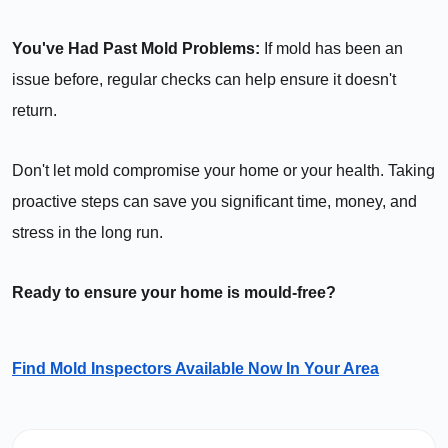
You've Had Past Mold Problems:
If mold has been an
issue before, regular checks can help ensure it doesn't
return.
Don't let mold compromise your home or your health. Taking
proactive steps can save you significant time, money, and
stress in the long run.
Ready to ensure your home is mould-free?
Find Mold Inspectors Available Now In Your Area