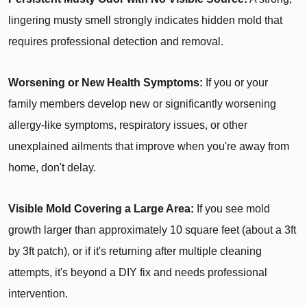
lingering musty smell strongly indicates hidden mold that
requires professional detection and removal.
Worsening or New Health Symptoms:
If you or your
family members develop new or significantly worsening
allergy-like symptoms, respiratory issues, or other
unexplained ailments that improve when you're away from
home, don't delay.
Visible Mold Covering a Large Area:
If you see mold
growth larger than approximately 10 square feet (about a 3ft
by 3ft patch), or if it's returning after multiple cleaning
attempts, it's beyond a DIY fix and needs professional
intervention.