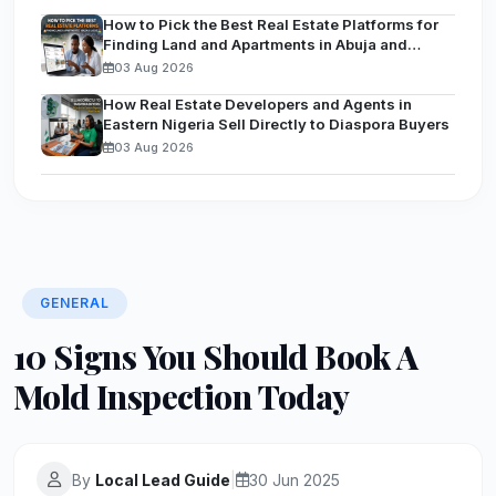
How to Pick the Best Real Estate Platforms for
Finding Land and Apartments in Abuja and
Lagos
03 Aug 2026
How Real Estate Developers and Agents in
Eastern Nigeria Sell Directly to Diaspora Buyers
03 Aug 2026
GENERAL
10 Signs You Should Book A
Mold Inspection Today
By
Local Lead Guide
|
30 Jun 2025