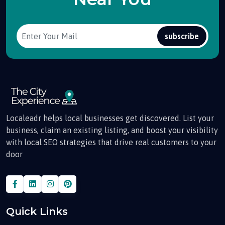
subscribe
Localeadr helps local businesses get discovered. List your
business, claim an existing listing, and boost your visibility
with local SEO strategies that drive real customers to your
door
Quick Links