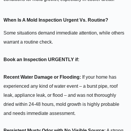
When Is A Mold Inspection Urgent Vs. Routine?
Some situations demand immediate attention, while others
warrant a routine check.
Book an Inspection URGENTLY if:
Recent Water Damage or Flooding:
If your home has
experienced any kind of water event – a burst pipe, roof
leak, appliance leak, or flood – and was not thoroughly
dried within 24-48 hours, mold growth is highly probable
and needs immediate assessment.
Persistent Musty Odor with No Visible Source:
A strong,