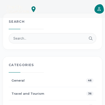
SEARCH
CATEGORIES
General
46
Travel and Tourism
36