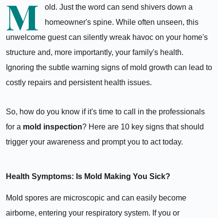
M
old. Just the word can send shivers down a
homeowner's spine. While often unseen, this
unwelcome guest can silently wreak havoc on your home's
structure and, more importantly, your family's health.
Ignoring the subtle warning signs of mold growth can lead to
costly repairs and persistent health issues.
So, how do you know if it's time to call in the professionals
for a
mold inspection
? Here are 10 key signs that should
trigger your awareness and prompt you to act today.
Health Symptoms: Is Mold Making You Sick?
Mold spores are microscopic and can easily become
airborne, entering your respiratory system. If you or