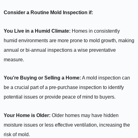
Consider a Routine Mold Inspection if:
You Live in a Humid Climate:
Homes in consistently
humid environments are more prone to mold growth, making
annual or bi-annual inspections a wise preventative
measure.
You're Buying or Selling a Home:
A mold inspection can
be a crucial part of a pre-purchase inspection to identify
potential issues or provide peace of mind to buyers.
Your Home is Older:
Older homes may have hidden
moisture issues or less effective ventilation, increasing the
risk of mold.