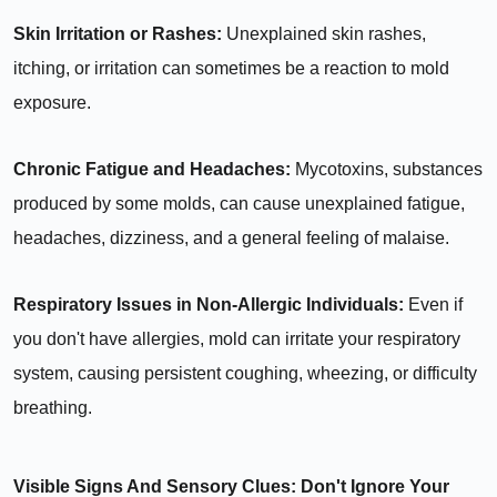
Skin Irritation or Rashes:
Unexplained skin rashes,
itching, or irritation can sometimes be a reaction to mold
exposure.
Chronic Fatigue and Headaches:
Mycotoxins, substances
produced by some molds, can cause unexplained fatigue,
headaches, dizziness, and a general feeling of malaise.
Respiratory Issues in Non-Allergic Individuals:
Even if
you don't have allergies, mold can irritate your respiratory
system, causing persistent coughing, wheezing, or difficulty
breathing.
Visible Signs And Sensory Clues: Don't Ignore Your