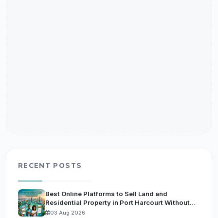
RECENT POSTS
Best Online Platforms to Sell Land and
Residential Property in Port Harcourt Without
Getting Scammed by Fake Agents
03 Aug 2026