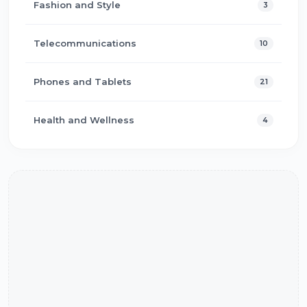
Fashion and Style
3
Telecommunications
10
Phones and Tablets
21
Health and Wellness
4