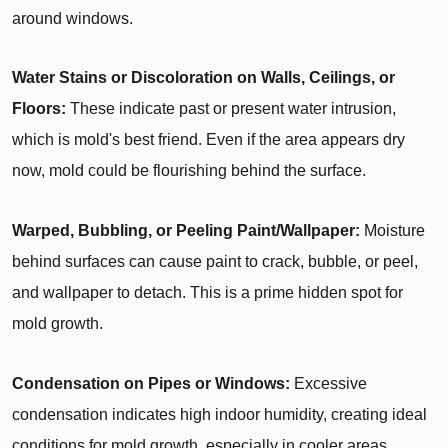
around windows.
Water Stains or Discoloration on Walls, Ceilings, or
Floors:
These indicate past or present water intrusion,
which is mold's best friend. Even if the area appears dry
now, mold could be flourishing behind the surface.
Warped, Bubbling, or Peeling Paint/Wallpaper:
Moisture
behind surfaces can cause paint to crack, bubble, or peel,
and wallpaper to detach. This is a prime hidden spot for
mold growth.
Condensation on Pipes or Windows:
Excessive
condensation indicates high indoor humidity, creating ideal
conditions for mold growth, especially in cooler areas.