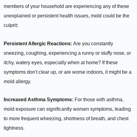
members of your household are experiencing any of these
unexplained or persistent health issues, mold could be the
culprit:
Persistent Allergic Reactions:
Are you constantly
sneezing, coughing, experiencing a runny or stuffy nose, or
itchy, watery eyes, especially when at home? If these
symptoms don't clear up, or are worse indoors, it might be a
mold allergy.
Increased Asthma Symptoms:
For those with asthma,
mold exposure can significantly worsen symptoms, leading
to more frequent wheezing, shortness of breath, and chest
tightness.