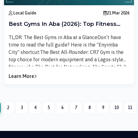
Local Guide
21 Mar 2026
Best Gyms In Aba (2026): Top Fitness
Centers For Every Budget
TL;DR: The Best Gyms in Aba at a GlanceDon’t have
time to read the full guide? Here is the "Enyimba
City" shortcut:The Best All-Rounder: CR7 Gym is the
top choice for modern equipment and a Lagos-style
fitness vibe.The Best for Networking: Aba Sports Club
is where you go if you want to lift weights and then
Learn More
play tennis or talk business.The Best for Your Pocket:
Aba Fitness Club offers the essentials for those on a
tight monthly budget.Finding the Right Gym in
Aba Finding the right gym in Aba can...
2
3
4
5
6
7
8
9
10
11
rrent)