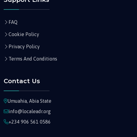
FAQ
Cookie Policy
Privacy Policy
Terms And Conditions
Contact Us
Umuahia, Abia State
info@localeadr.org
+234 906 561 0586