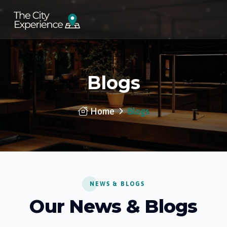
Blogs
Home
Blogs
NEWS & BLOGS
Our News & Blogs