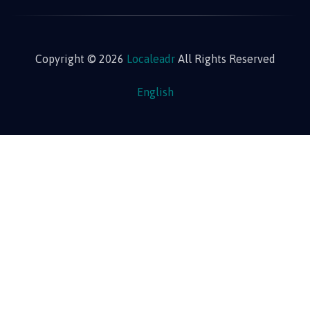
Copyright © 2026
Localeadr
All Rights Reserved
English