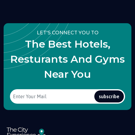
LET'S CONNECT YOU TO
The Best Hotels,
Resturants And Gyms
Near You
subscribe