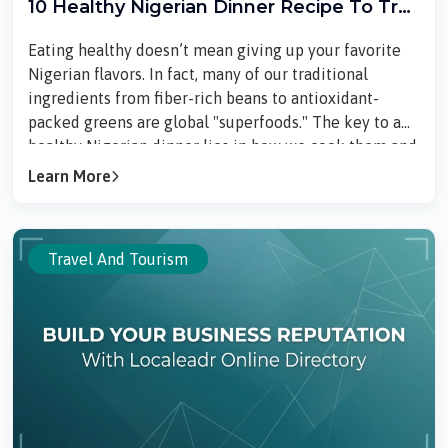
10 Healthy Nigerian Dinner Recipe To Try
In 2026
Eating healthy doesn’t mean giving up your favorite
Nigerian flavors. In fact, many of our traditional
ingredients from fiber-rich beans to antioxidant-
packed greens are global "superfoods." The key to a
healthy Nigerian dinner lies in how we cook them and
how much we put on the plate.Here are 10 healthy
Learn More
Nigerian dinner recipes that are nutritious, filling, and
perfect for keeping your health goals on track without
sacrificing taste.1. Ofada Rice and Ayamase (Moderate
Travel And Tourism
Oil)Ofada rice is a local "...