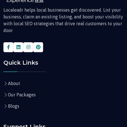
Localeadr helps local businesses get discovered. List your
business, claim an existing listing, and boost your visibility
with local SEO strategies that drive real customers to your
door
Quick Links
About
Our Packages
Blogs
Support Links