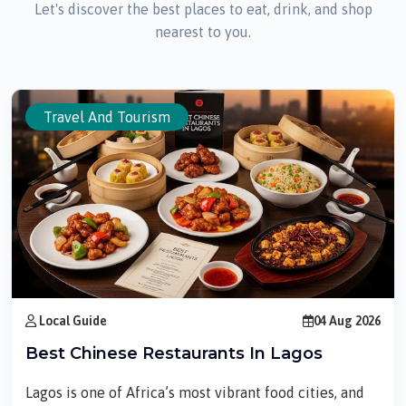
Let's discover the best places to eat, drink, and shop
nearest to you.
Travel And Tourism
Local Guide
04 Aug 2026
Best Chinese Restaurants In Lagos
Lagos is one of Africa’s most vibrant food cities, and