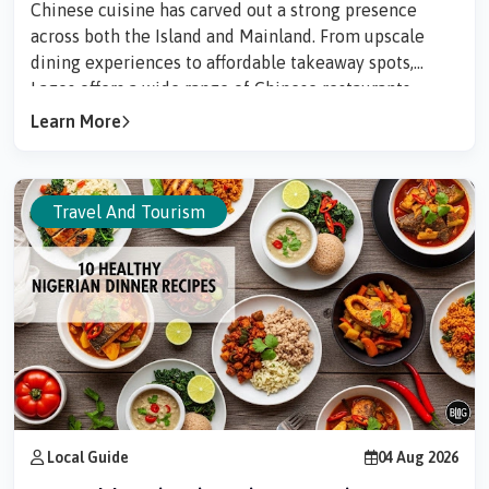
Chinese cuisine has carved out a strong presence
across both the Island and Mainland. From upscale
dining experiences to affordable takeaway spots,
Lagos offers a wide range of Chinese restaurants
serving everything from traditional dim sum to
Learn More
modern fusion dishes.Here are some of the best
Chinese restaurants in Lagos worth checking out.1.
Shiro Restaurant (Victoria Island)Best for: Luxury
Travel And Tourism
dining & Asian fusionShiro LagosStar rating: 4.4...
Local Guide
04 Aug 2026