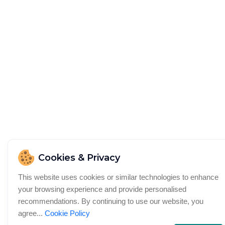
Cookies & Privacy
This website uses cookies or similar technologies to enhance
your browsing experience and provide personalised
recommendations. By continuing to use our website, you
agree...
Cookie Policy