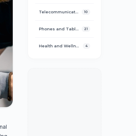
Telecommunications
10
Phones and Tablets
21
Health and Wellness
4
nal