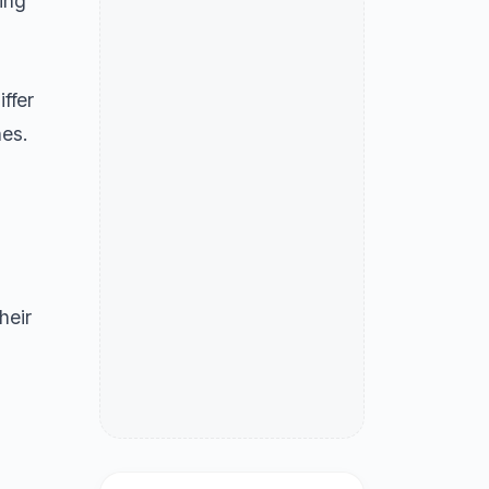
ing
iffer
hes.
heir