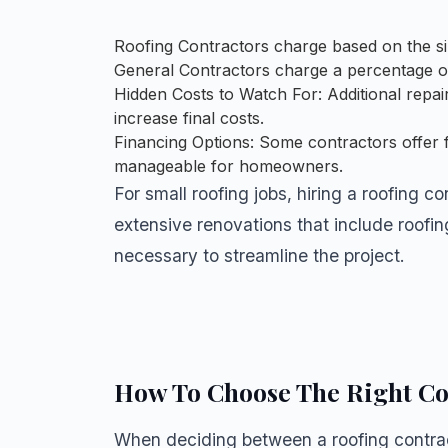
Roofing Contractors charge based on the size
General Contractors charge a percentage of 
Hidden Costs to Watch For: Additional repa
increase final costs.
Financing Options: Some contractors offer 
manageable for homeowners.
For small roofing jobs, hiring a roofing c
extensive renovations that include roofi
necessary to streamline the project.
How To Choose The Right Co
When deciding between a roofing contract