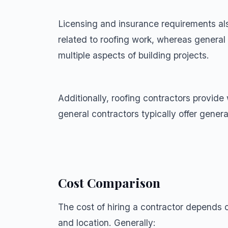
Licensing and insurance requirements also
related to roofing work, whereas general 
multiple aspects of building projects.
Additionally, roofing contractors provide 
general contractors typically offer genera
Cost Comparison
The cost of hiring a contractor depends on
and location. Generally: