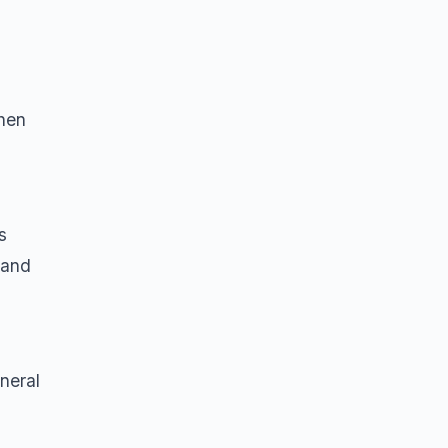
when
s
, and
neral