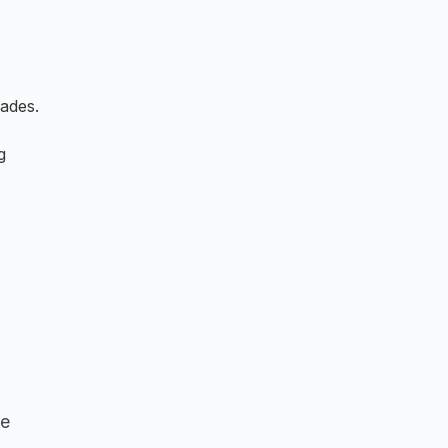
ades.
g
le