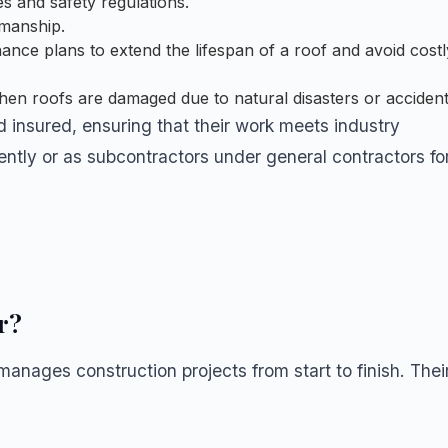
s and safety regulations.
kmanship.
ance plans to extend the lifespan of a roof and avoid costl
when roofs are damaged due to natural disasters or accident
d insured, ensuring that their work meets industry
ntly or as subcontractors under general contractors fo
r?
anages construction projects from start to finish. Thei