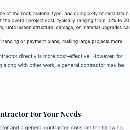
 of the roof, material type, and complexity of installation.
the overall project cost, typically ranging from 10% to 2
irs, unforeseen structural damage, or material upgrades ca
financing or payment plans, making large projects more
ontractor directly is more cost-effective. However, for
ng along with other work, a general contractor may be
ntractor For Your Needs
or and a general contractor, consider the following: