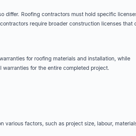
 differ. Roofing contractors must hold specific license
contractors require broader construction licenses that 
warranties for roofing materials and installation, while
l warranties for the entire completed project.
 various factors, such as project size, labour, material