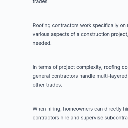
trades.
Roofing contractors work specifically o
various aspects of a construction project
needed.
In terms of project complexity, roofing c
general contractors handle multi-layered
other trades.
When hiring, homeowners can directly hire
contractors hire and supervise subcontrac