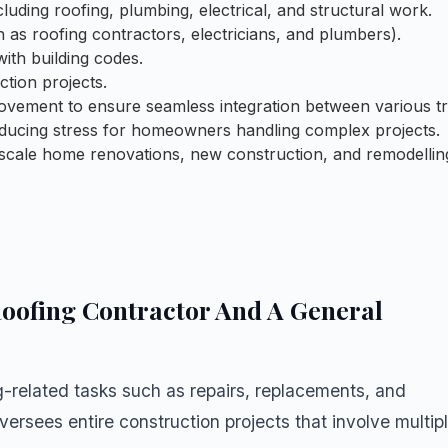
cluding roofing, plumbing, electrical, and structural work.
 as roofing contractors, electricians, and plumbers).
ith building codes.
tion projects.
ovement to ensure seamless integration between various tr
 reducing stress for homeowners handling complex projects.
e-scale home renovations, new construction, and remodellin
oofing Contractor And A General
g-related tasks such as repairs, replacements, and
oversees entire construction projects that involve multip