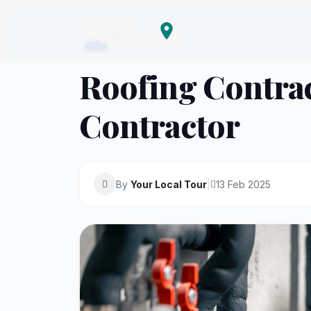
Roofing Contrac
Contractor
By
Your Local Tour
|
13 Feb 2025