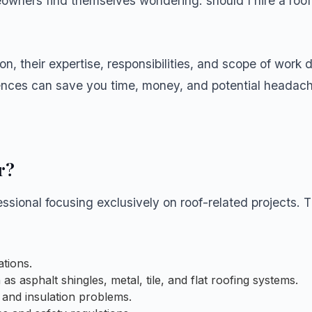
eowners find themselves wondering: should I hire a roof
on, their expertise, responsibilities, and scope of work d
rences can save you time, money, and potential headac
r?
essional focusing exclusively on roof-related projects. T
ations.
s asphalt shingles, metal, tile, and flat roofing systems.
 and insulation problems.