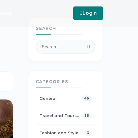
bout
Login
SEARCH
CATEGORIES
General
46
Travel and Tourism
36
Fashion and Style
3