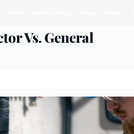
Home
Explore Listings
Blogs
Contact
A
tor Vs. General