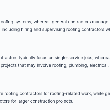
n roofing systems, whereas general contractors manage
, including hiring and supervising roofing contractors 
ontractors typically focus on single-service jobs, wherea
 projects that may involve roofing,
plumbing
, electrical
 roofing contractors for roofing-related work, while ge
tors for larger construction projects.