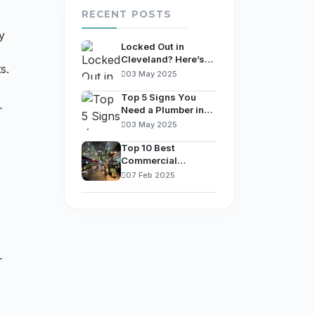
RECENT POSTS
y
Locked Out in
Cleveland? Here’s
s.
What You Should Do
03 May 2025
Immediately
Top 5 Signs You
r
Need a Plumber in
Columbus, OH (And
03 May 2025
What to Do First)
Top 10 Best
Commercial
Plumbers in
07 Feb 2025
Cleveland, OH.
r