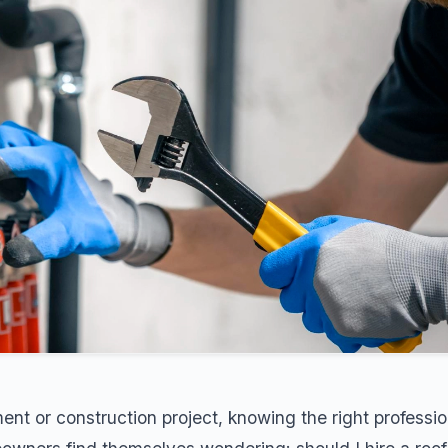
t or construction project, knowing the right professio