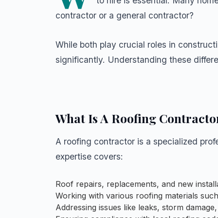
to hire is essential. Many hom
contractor or a general contractor?
While both play crucial roles in constructi
significantly. Understanding these diffe
What Is A Roofing Contracto
A roofing contractor is a specialized prof
expertise covers:
Roof repairs, replacements, and new install
Working with various roofing materials such a
Addressing issues like leaks, storm damage,