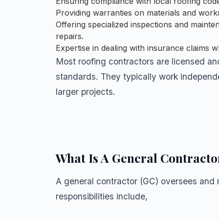
Ensuring compliance with local roofing code
Providing warranties on materials and wor
Offering specialized inspections and mainten
repairs.
Expertise in dealing with insurance claims 
Most roofing contractors are licensed an
standards. They typically work independe
larger projects.
What Is A General Contracto
A general contractor (GC) oversees and m
responsibilities include,