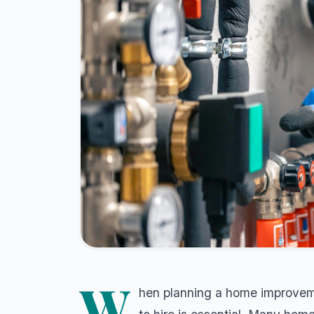
W
hen planning a home improvemen