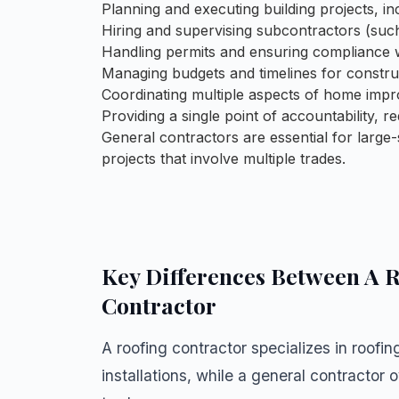
Planning and executing building projects, in
Hiring and supervising subcontractors (such
Handling permits and ensuring compliance w
Managing budgets and timelines for construc
Coordinating multiple aspects of home impr
Providing a single point of accountability,
General contractors are essential for larg
projects that involve multiple trades.
Key Differences Between A R
Contractor
A
roofing contractor
specializes in roofin
installations, while a general contractor 