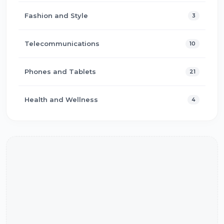
Fashion and Style
3
Telecommunications
10
Phones and Tablets
21
Health and Wellness
4