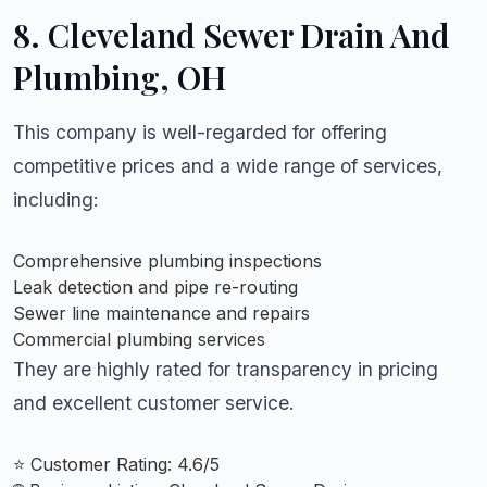
8. Cleveland Sewer Drain And
Plumbing
, OH
This company is well-regarded for offering
competitive prices and a wide range of services,
including:
Comprehensive plumbing inspections
Leak detection and pipe re-routing
Sewer line maintenance and repairs
Commercial plumbing services
They are highly rated for transparency in pricing
and excellent customer service.
⭐ Customer Rating: 4.6/5