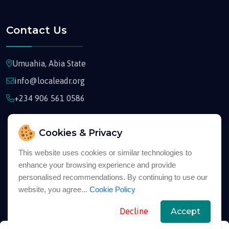
Contact Us
Umuahia, Abia State
info@localeadr.org
+234 906 561 0586
Cookies & Privacy
This website uses cookies or similar technologies to
enhance your browsing experience and provide
Copyright © 2026
Localeadr
All Rights Reserved
personalised recommendations. By continuing to use our
website, you agree...
Cookie Policy
English
Decline
Accept