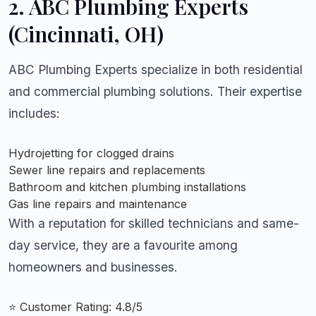
2.
ABC Plumbing Experts
(Cincinnati, OH)
ABC Plumbing Experts specialize in both residential
and commercial plumbing solutions. Their expertise
includes:
Hydrojetting for clogged drains
Sewer line repairs and replacements
Bathroom and kitchen plumbing installations
Gas line repairs and maintenance
With a reputation for skilled technicians and same-
day service, they are a favourite among
homeowners and businesses.
⭐ Customer Rating: 4.8/5