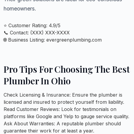
homeowners.
⭐ Customer Rating: 4.9/5
📞 Contact: (XXX) XXX-XXXX
🌐 Business Listing:
evergreenplumbing.com
Pro Tips For Choosing The Best
Plumber In Ohio
Check Licensing & Insurance:
Ensure the plumber is
licensed and insured to protect yourself from liability.
Read Customer Reviews:
Look for testimonials on
platforms like Google and Yelp to gauge service quality.
Ask About Warranties:
A reputable plumber should
guarantee their work for at least a year.