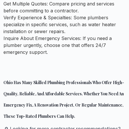
Get Multiple Quotes:
Compare pricing and services
before committing to a contractor.
Verify Experience & Specialties:
Some plumbers
specialize in specific services, such as water heater
installation or sewer repairs.
Inquire About Emergency Services:
If you need a
plumber urgently, choose one that offers 24/7
emergency support.
Ohio Has Many Skilled Plumbing Professionals Who Offer High-
Quality, Reliable, And Affordable Services. Whether You Need An
Emergency Fix, A Renovation Project, Or Regular Maintenance,
These Top-Rated Plumbers Can Help.
🔎 Looking for more contractor recommendations?