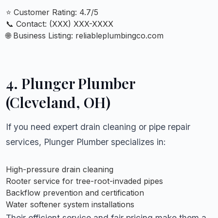
⭐ Customer Rating: 4.7/5
📞 Contact: (XXX) XXX-XXXX
🌐 Business Listing:
reliableplumbingco.com
4. Plunger Plumber
(Cleveland, OH)
If you need expert drain cleaning or pipe repair
services, Plunger Plumber specializes in:
High-pressure drain cleaning
Rooter service for tree-root-invaded pipes
Backflow prevention and certification
Water softener system installations
Their efficient service and fair pricing make them a