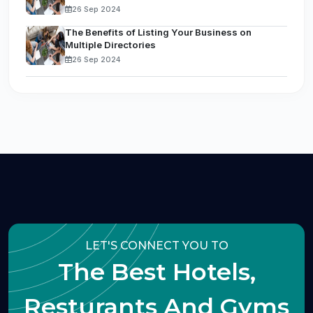
26 Sep 2024
The Benefits of Listing Your Business on
Multiple Directories
26 Sep 2024
LET'S CONNECT YOU TO
The Best Hotels,
Resturants And Gyms