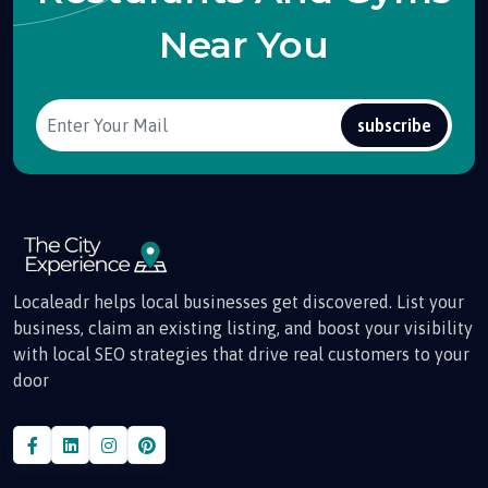
Near You
subscribe
Localeadr helps local businesses get discovered. List your
business, claim an existing listing, and boost your visibility
with local SEO strategies that drive real customers to your
door