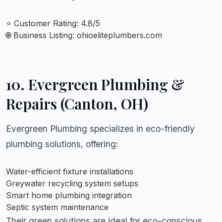
⭐ Customer Rating: 4.8/5
🌐 Business Listing:
ohioeliteplumbers.com
10.
Evergreen Plumbing &
Repairs (Canton, OH)
Evergreen Plumbing specializes in eco-friendly
plumbing solutions, offering:
Water-efficient fixture installations
Greywater recycling system setups
Smart home plumbing integration
Septic system maintenance
Their green solutions are ideal for eco-conscious