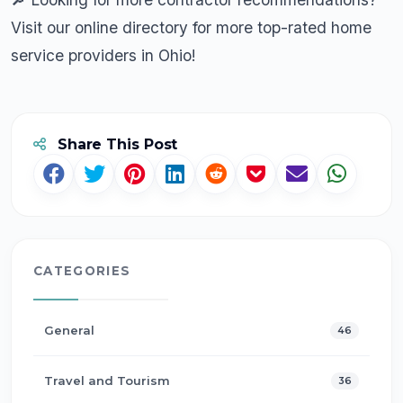
Visit our online directory
for more top-rated home
service providers in Ohio!
Share This Post
CATEGORIES
General
46
Travel and Tourism
36