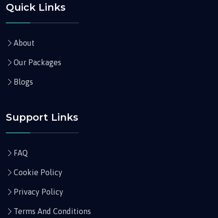
Quick Links
About
Our Packages
Blogs
Support Links
FAQ
Cookie Policy
Privacy Policy
Terms And Conditions