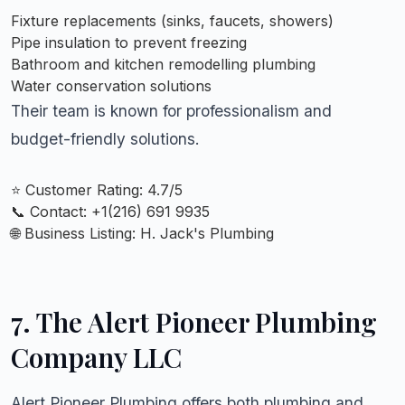
Fixture replacements (sinks, faucets, showers)
Pipe insulation to prevent freezing
Bathroom and kitchen remodelling plumbing
Water conservation solutions
Their team is known for professionalism and
budget-friendly solutions.
⭐ Customer Rating: 4.7/5
📞 Contact: +
1(216) 691 9935
🌐 Business Listing:
H. Jack's Plumbing
7. The Alert Pioneer Plumbing
Company LLC
Alert Pioneer Plumbing offers both plumbing and