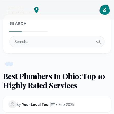
SEARCH
Best Plumbers In Ohio: Top 10
Highly Rated Services
By
Your Local Tour
|
13 Feb 2025