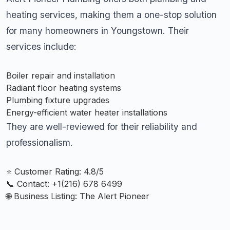
heating services, making them a one-stop solution
for many homeowners in Youngstown. Their
services include:
Boiler repair and installation
Radiant floor heating systems
Plumbing fixture upgrades
Energy-efficient water heater installations
They are well-reviewed for their reliability and
professionalism.
⭐ Customer Rating: 4.8/5
📞 Contact: +
1(216) 678 6499
🌐 Business Listing:
The Alert Pioneer