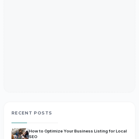
RECENT POSTS
How to Optimize Your Business Listing for Local
SEO