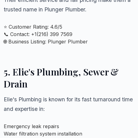
trusted name in Plunger Plumber.
⭐ Customer Rating: 4.6/5
📞 Contact: +
1(216) 399 7569
🌐 Business Listing:
Plunger Plumber
5. Elie's Plumbing, Sewer &
Drain
Elie's Plumbing is known for its fast turnaround time
and expertise in:
Emergency leak repairs
Water filtration system installation