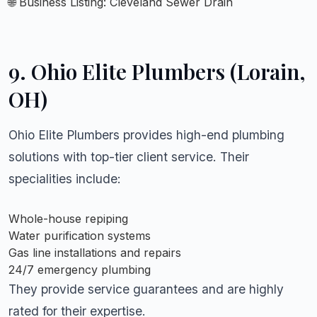
🌐 Business Listing:
Cleveland Sewer Drain
9.
Ohio Elite Plumbers (Lorain,
OH)
Ohio Elite Plumbers provides high-end plumbing
solutions with top-tier client service. Their
specialities include:
Whole-house repiping
Water purification systems
Gas line installations and repairs
24/7 emergency plumbing
They provide service guarantees and are highly
rated for their expertise.