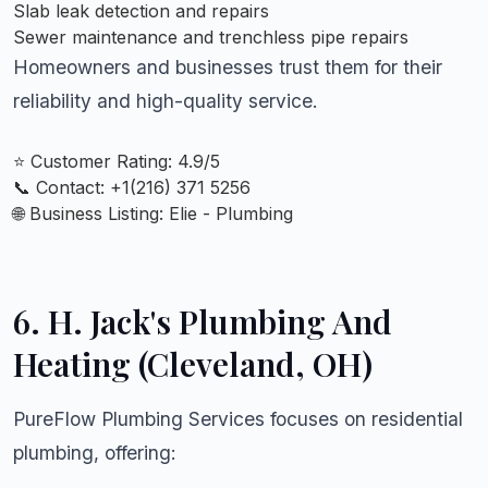
Slab leak detection and repairs
Sewer maintenance and trenchless pipe repairs
Homeowners and businesses trust them for their
reliability and high-quality service.
⭐ Customer Rating: 4.9/5
📞 Contact: +
1(216) 371 5256
🌐 Business Listing:
Elie - Plumbing
6.
H. Jack's Plumbing And
Heating (Cleveland, OH)
PureFlow Plumbing Services focuses on residential
plumbing, offering: