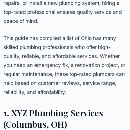
repairs, or install a new plumbing system, hiring a
top-rated professional ensures quality service and
peace of mind.
This guide has compiled a list of Ohio has many
skilled plumbing professionals who offer high-
quality, reliable, and affordable services. Whether
you need an emergency fix, a renovation project, or
regular maintenance, these
top-rated plumbers
can
help based on customer reviews, service range,
reliability, and affordability.
1.
XYZ Plumbing Services
(Columbus, OH)