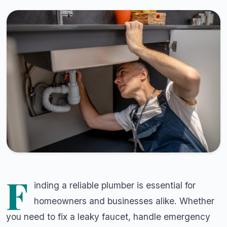
F
inding a reliable plumber is essential for
homeowners and businesses alike. Whether
you need to fix a leaky faucet, handle emergency