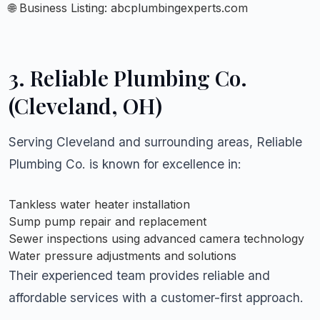
🌐 Business Listing:
abcplumbingexperts.com
3.
Reliable Plumbing Co.
(Cleveland, OH)
Serving Cleveland and surrounding areas, Reliable
Plumbing Co. is known for excellence in:
Tankless water heater installation
Sump pump repair and replacement
Sewer inspections using advanced camera technology
Water pressure adjustments and solutions
Their experienced team provides reliable and
affordable services with a customer-first approach.