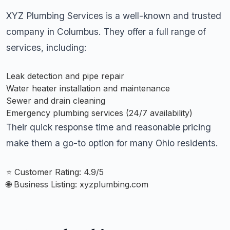
XYZ Plumbing Services is a well-known and trusted
company in Columbus. They offer a full range of
services, including:
Leak detection and pipe repair
Water heater installation and maintenance
Sewer and drain cleaning
Emergency plumbing services (24/7 availability)
Their quick response time and reasonable pricing
make them a go-to option for many Ohio residents.
⭐ Customer Rating: 4.9/5
🌐 Business Listing:
xyzplumbing.com