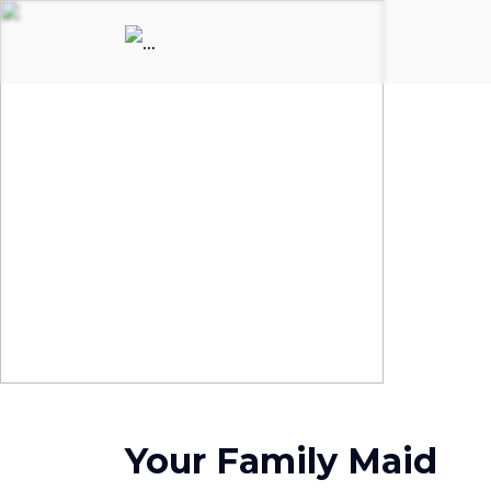
Your Family Maid