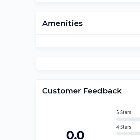
Amenities
Customer Feedback
5 Stars
4 Stars
0.0