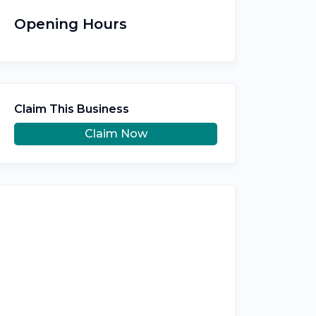
Opening Hours
Claim This Business
Claim Now