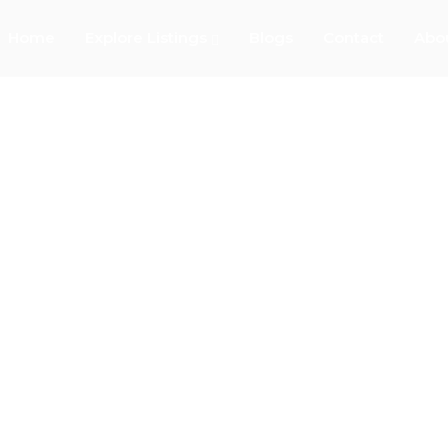
Home
Explore Listings
Blogs
Contact
Abo