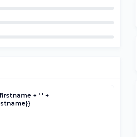
firstname + ' ' +
lastname}}