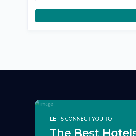
LET'S CONNECT YOU TO
The Best Hotels