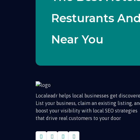
Resturants An
Near You
Localeadr helps local businesses get discovere
List your business, claim an existing listing, a
boost your visibility with local SEO strategies
that drive real customers to your door