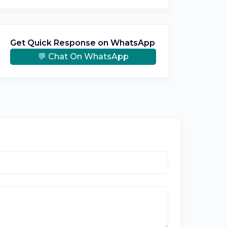
Get Quick Response on WhatsApp
💬 Chat On WhatsApp