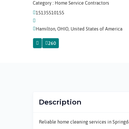
Category : Home Service Contractors
15135510155
Hamilton, OHIO, United States of America
260
Description
Reliable home cleaning services in Springd