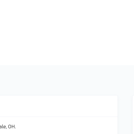
ale, OH.