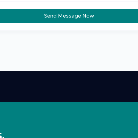
Send Message Now
,