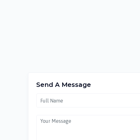
Send A Message