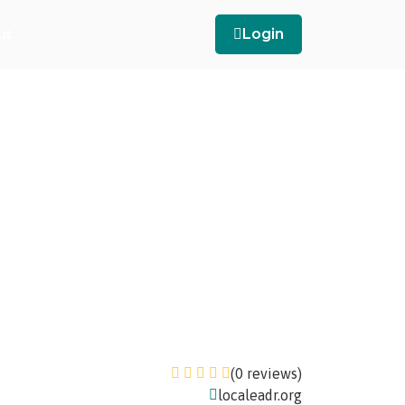
ut
Login
(0 reviews)
localeadr.org