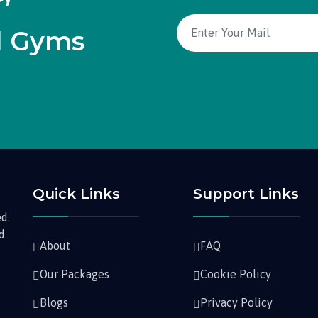
d Gyms
Quick Links
Support Links
d.
nd
About
FAQ
Our Packages
Cookie Policy
Blogs
Privacy Policy