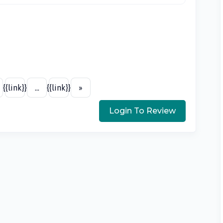
{{link}}
...
{{link}}
»
Login To Review