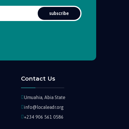
subscribe
Contact Us
Umuahia, Abia State
info@localeadr.org
+234 906 561 0586