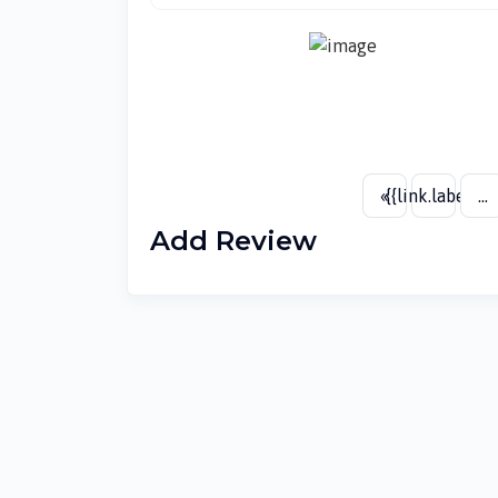
«
{{link.label}}
...
Add Review