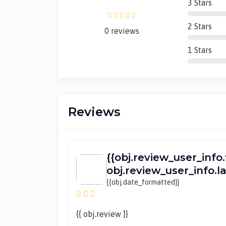
3 Stars
2 Stars
0 reviews
1 Stars
Reviews
{{obj.review_user_info.
obj.review_user_info.
{{obj.date_formatted}}
{{ obj.review }}