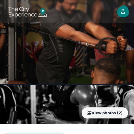
View photos (2)