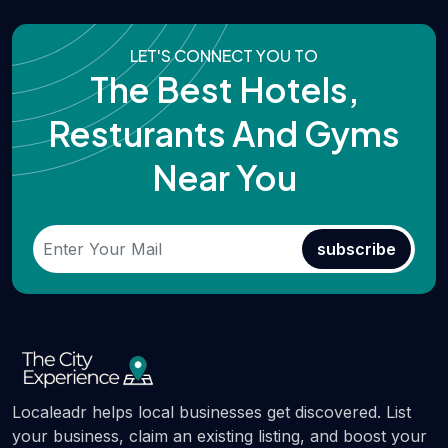
LET'S CONNECT YOU TO
The Best Hotels,
Resturants And Gyms
Near You
subscribe
Localeadr helps local businesses get discovered. List
your business, claim an existing listing, and boost your