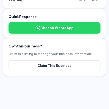
Quick Response
Chat on WhatsApp
Own this business?
Claim this listing to manage your business information.
Claim This Business