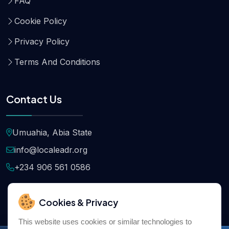
FAQ
Cookie Policy
Privacy Policy
Terms And Conditions
Contact Us
Umuahia, Abia State
info@localeadr.org
+234 906 561 0586
Cookies & Privacy
This website uses cookies or similar technologies to