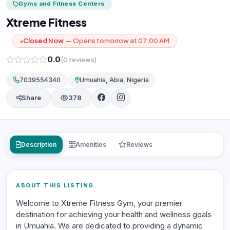
Gyms and Fitness Centers
Xtreme Fitness
Closed Now
— Opens tomorrow at 07:00 AM
●
0.0
(0 reviews)
7039554340
Umuahia, Abia, Nigeria
Share
378
Description
Amenities
Reviews
ABOUT THIS LISTING
Welcome to Xtreme Fitness Gym, your premier
destination for achieving your health and wellness goals
in Umuahia. We are dedicated to providing a dynamic