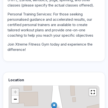
classes (please specify the actual classes offered).
Personal Training Services: For those seeking
personalised guidance and accelerated results, our
certified personal trainers are available to create
tailored workout plans and provide one-on-one
coaching to help you reach your specific objectives
Join Xtreme Fitness Gym today and experience the
difference!
Location
+
−