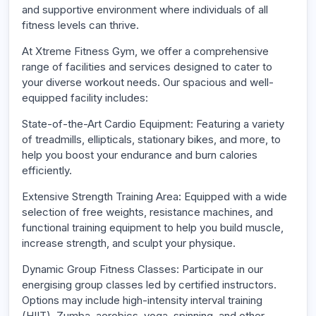
and supportive environment where individuals of all
fitness levels can thrive.
At Xtreme Fitness Gym, we offer a comprehensive
range of facilities and services designed to cater to
your diverse workout needs. Our spacious and well-
equipped facility includes:
State-of-the-Art Cardio Equipment: Featuring a variety
of treadmills, ellipticals, stationary bikes, and more, to
help you boost your endurance and burn calories
efficiently.
Extensive Strength Training Area: Equipped with a wide
selection of free weights, resistance machines, and
functional training equipment to help you build muscle,
increase strength, and sculpt your physique.
Dynamic Group Fitness Classes: Participate in our
energising group classes led by certified instructors.
Options may include high-intensity interval training
(HIIT), Zumba, aerobics, yoga, spinning, and other