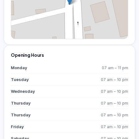
Opening Hours
Monday
07 am – 11 pm
Tuesday
07 am – 10 pm
Wednesday
07 am – 10 pm
Thursday
07 am – 10 pm
Thursday
07 am – 10 pm
Friday
07 am – 10 pm
Saturday
07 am – 10 pm