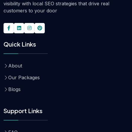
visibility with local SEO strategies that drive real
customers to your door
Quick Links
About
Our Packages
Blogs
Support Links