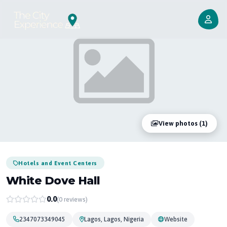
View photos (1)
Hotels and Event Centers
White Dove Hall
0.0
(0 reviews)
2347073349045
Lagos, Lagos, Nigeria
Website