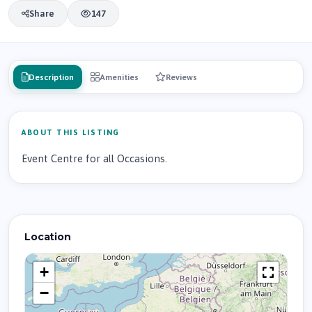
Share
147
Description
Amenities
Reviews
ABOUT THIS LISTING
Event Centre for all Occasions.
Location
+
−