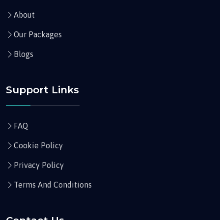
About
Our Packages
Blogs
Support Links
FAQ
Cookie Policy
Privacy Policy
Terms And Conditions