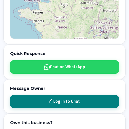
Quick Response
Chat on WhatsApp
Message Owner
Log in to Chat
Own this business?