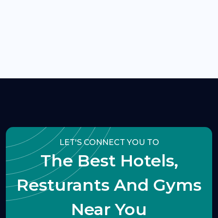
LET'S CONNECT YOU TO
The Best Hotels,
Resturants And Gyms
Near You