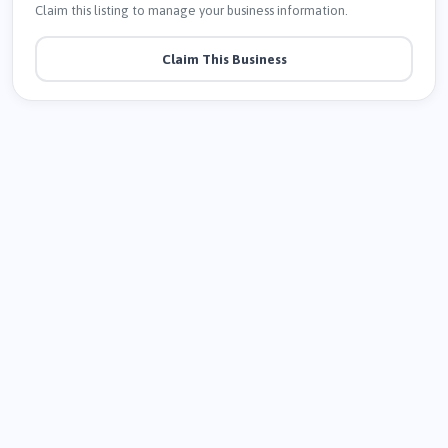
Claim this listing to manage your business information.
Claim This Business