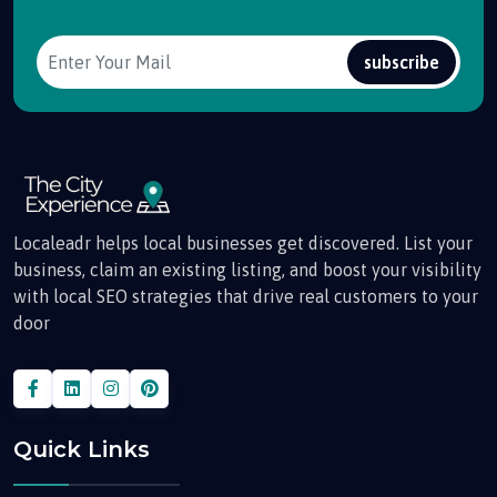
subscribe
Localeadr helps local businesses get discovered. List your
business, claim an existing listing, and boost your visibility
with local SEO strategies that drive real customers to your
door
Quick Links