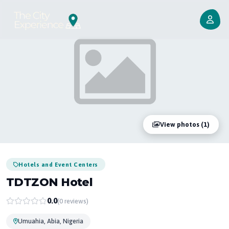
View photos (1)
Hotels and Event Centers
TDTZON Hotel
0.0
(0 reviews)
Umuahia, Abia, Nigeria