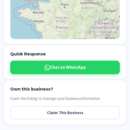
Quick Response
Chat on WhatsApp
Own this business?
Claim this listing to manage your business information.
Claim This Business