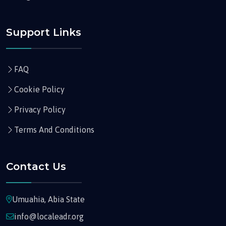
Support Links
FAQ
Cookie Policy
Privacy Policy
Terms And Conditions
Contact Us
Umuahia, Abia State
info@localeadr.org