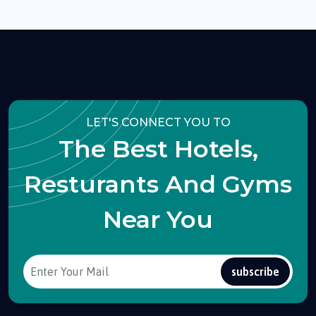
LET'S CONNECT YOU TO
The Best Hotels,
Resturants And Gyms
Near You
subscribe