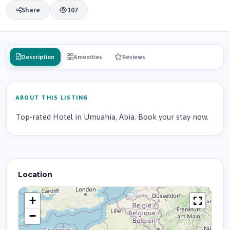
Share
107
Description
Amenities
Reviews
ABOUT THIS LISTING
Top-rated Hotel in Umuahia, Abia. Book your stay now.
Location
+
−