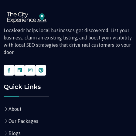
Localeadr helps local businesses get discovered. List your
business, claim an existing listing, and boost your visibility
with local SEO strategies that drive real customers to your
door
Quick Links
About
Our Packages
Blogs