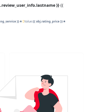
bj.review_user_info.lastname }}
{{
ting_service }}★
Value:
{{ obj.rating_price }}★