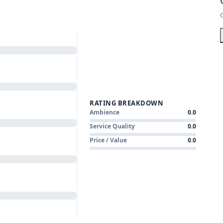
C
RATING BREAKDOWN
Ambience
0.0
Service Quality
0.0
Price / Value
0.0