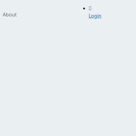
About
Login