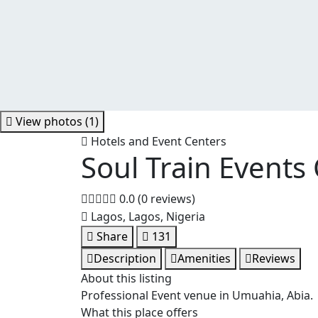
View photos (1)
Hotels and Event Centers
Soul Train Events
0.0
(0 reviews)
Lagos, Lagos, Nigeria
Share
131
Description
Amenities
Reviews
About this listing
Professional Event venue in Umuahia, Abia.
What this place offers