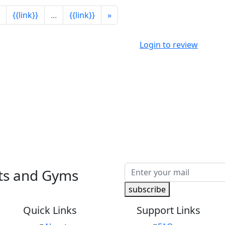
{{link}}
...
{{link}}
»
Login to review
nts and Gyms
subscribe
Quick Links
Support Links