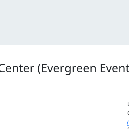
 Center (Evergreen Event