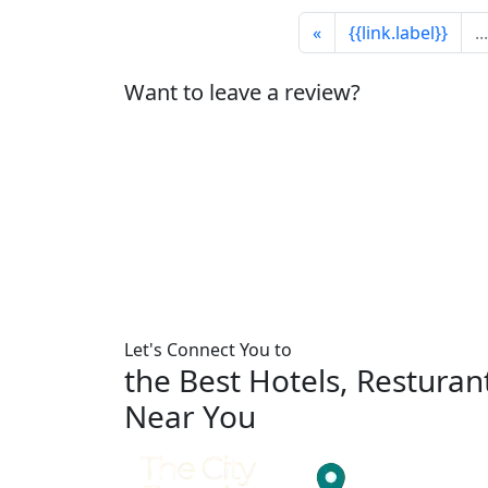
«
{{link.label}}
...
Want to leave a review?
Let's Connect You to
the Best Hotels, Restura
Near You