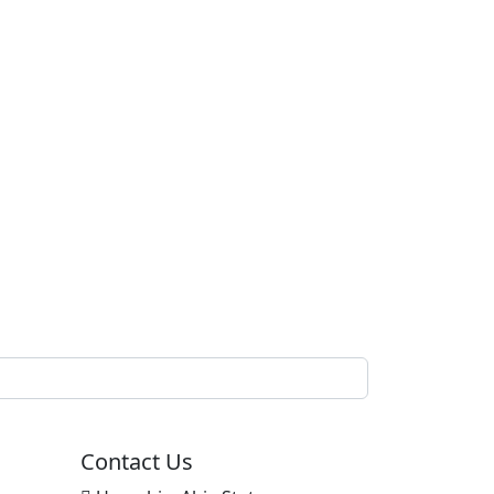
Contact Us