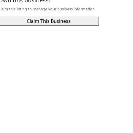
Own this business?
laim this listing to manage your business information.
Claim This Business