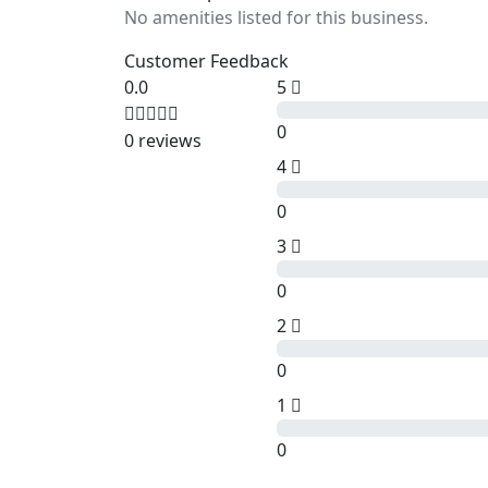
No amenities listed for this business.
Customer Feedback
0.0
5
0
0 reviews
4
0
3
0
2
0
1
0