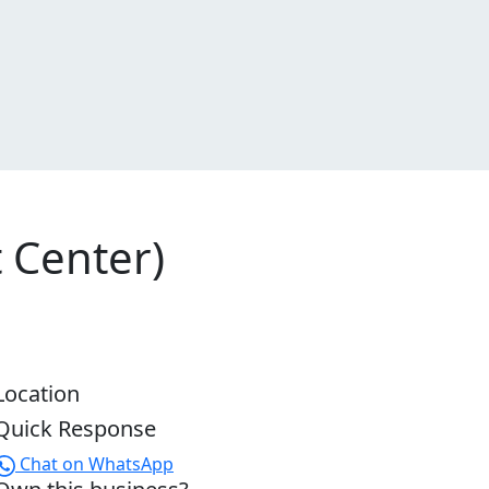
 Center)
Location
Quick Response
Chat on WhatsApp