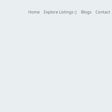
Home
Explore Listings
Blogs
Contact