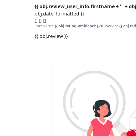
{{ obj.review_user_info.firstname + ' ' + o
obj.date_formatted }}
Ambience:
{{ obj.rating_ambience }}★
Service:
{{ obj.ra
{{ obj.review }}