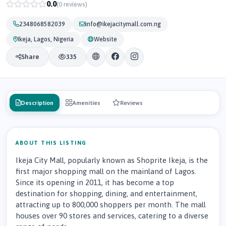
0.0
(0 reviews)
2348068582039
info@ikejacitymall.com.ng
Ikeja, Lagos, Nigeria
Website
Share
335
Description
Amenities
Reviews
ABOUT THIS LISTING
Ikeja City Mall, popularly known as Shoprite Ikeja, is the
first major shopping mall on the mainland of Lagos.
Since its opening in 2011, it has become a top
destination for shopping, dining, and entertainment,
attracting up to 800,000 shoppers per month. The mall
houses over 90 stores and services, catering to a diverse