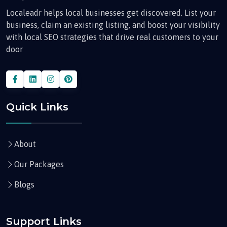
Localeadr helps local businesses get discovered. List your
business, claim an existing listing, and boost your visibility
with local SEO strategies that drive real customers to your
door
Quick Links
About
Our Packages
Blogs
Support Links