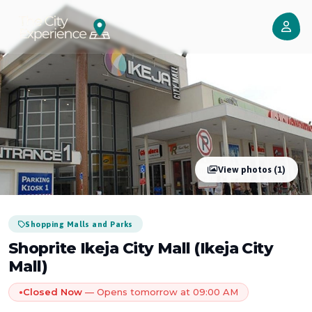
View photos (1)
Shopping Malls and Parks
Shoprite Ikeja City Mall (Ikeja City
Mall)
Closed Now
— Opens tomorrow at 09:00 AM
●