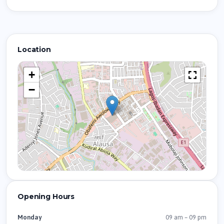
Location
+
−
Opening Hours
09 am – 09 pm
Monday