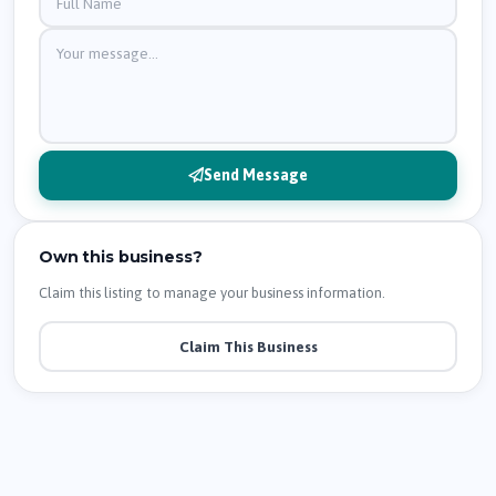
Send Message
Own this business?
Claim this listing to manage your business information.
Claim This Business