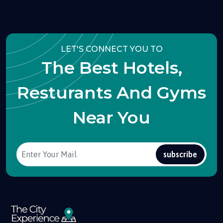
LET'S CONNECT YOU TO
The Best Hotels,
Resturants And Gyms
Near You
subscribe