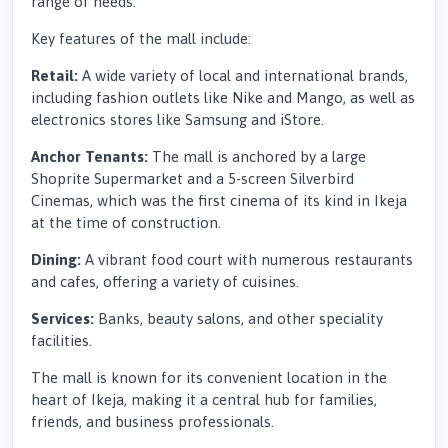
range of needs.
Key features of the mall include:
Retail:
A wide variety of local and international brands,
including fashion outlets like Nike and Mango, as well as
electronics stores like Samsung and iStore.
Anchor Tenants:
The mall is anchored by a large
Shoprite Supermarket and a 5-screen Silverbird
Cinemas, which was the first cinema of its kind in Ikeja
at the time of construction.
Dining:
A vibrant food court with numerous restaurants
and cafes, offering a variety of cuisines.
Services:
Banks, beauty salons, and other speciality
facilities.
The mall is known for its convenient location in the
heart of Ikeja, making it a central hub for families,
friends, and business professionals.