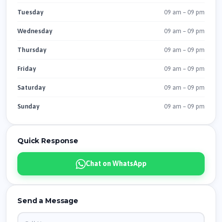
09 am – 09 pm
Tuesday
09 am – 09 pm
Wednesday
09 am – 09 pm
Thursday
09 am – 09 pm
Friday
09 am – 09 pm
Saturday
09 am – 09 pm
Sunday
Quick Response
Chat on WhatsApp
Send a Message