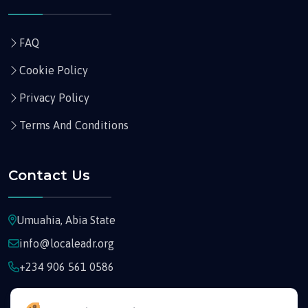
FAQ
Cookie Policy
Privacy Policy
Terms And Conditions
Contact Us
Umuahia, Abia State
info@localeadr.org
+234 906 561 0586