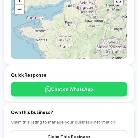
−
Quick Response
Chat on WhatsApp
Own this business?
Claim this listing to manage your business information.
Claim This Business