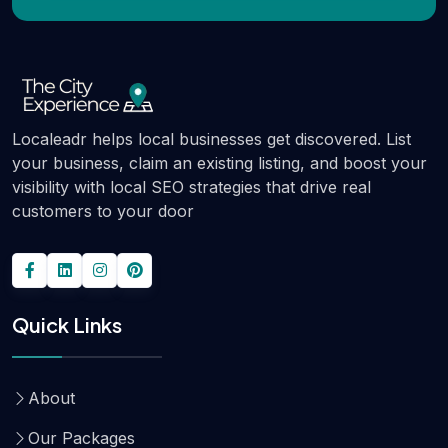
Localeadr helps local businesses get discovered. List
your business, claim an existing listing, and boost your
visibility with local SEO strategies that drive real
customers to your door
Quick Links
About
Our Packages