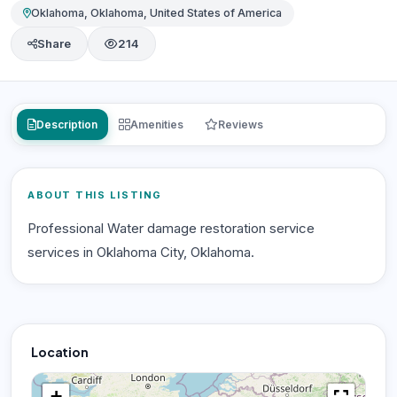
Oklahoma, Oklahoma, United States of America
Share
214
Description
Amenities
Reviews
ABOUT THIS LISTING
Professional Water damage restoration service
services in Oklahoma City, Oklahoma.
Location
+