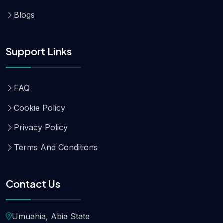
Blogs
Support Links
FAQ
Cookie Policy
Privacy Policy
Terms And Conditions
Contact Us
Umuahia, Abia State