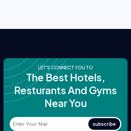
LET'S CONNECT YOU TO
The Best Hotels,
Resturants And Gyms
Near You
subscribe