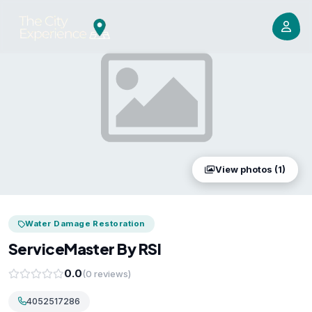
View photos (1)
Water Damage Restoration
ServiceMaster By RSI
0.0
(0 reviews)
4052517286