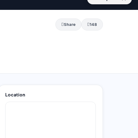
Share
148
Location