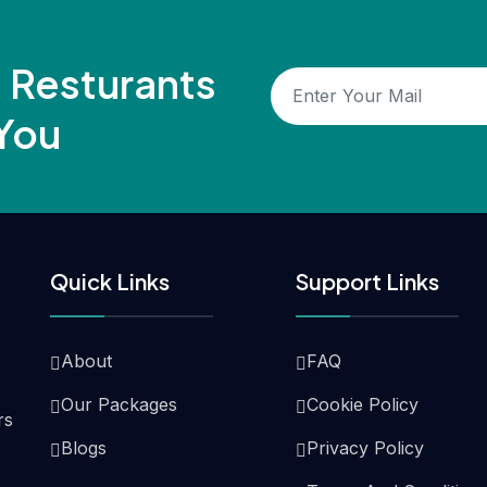
, Resturants
You
Quick Links
Support Links
About
FAQ
Our Packages
Cookie Policy
rs
Blogs
Privacy Policy