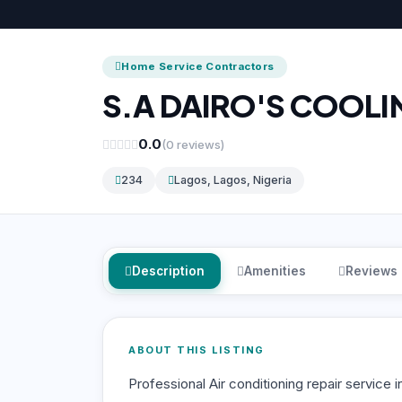
Home Service Contractors
S.A DAIRO'S COOLI
0.0
(0 reviews)
234
Lagos, Lagos, Nigeria
Description
Amenities
Reviews
ABOUT THIS LISTING
Professional Air conditioning repair service i