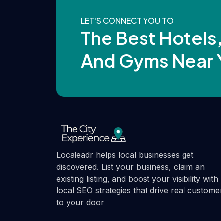
LET'S CONNECT YOU TO
The Best Hotels
And Gyms Near 
Localeadr helps local businesses get
discovered. List your business, claim an
existing listing, and boost your visibility with
local SEO strategies that drive real custome
to your door