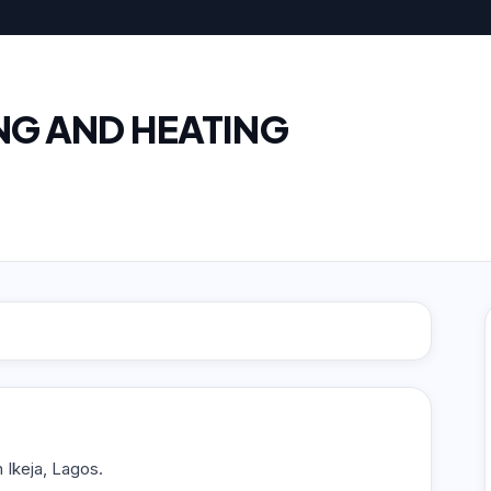
NG AND HEATING
n Ikeja, Lagos.