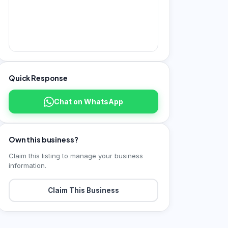
Quick Response
Chat on WhatsApp
Own this business?
Claim this listing to manage your business
information.
Claim This Business