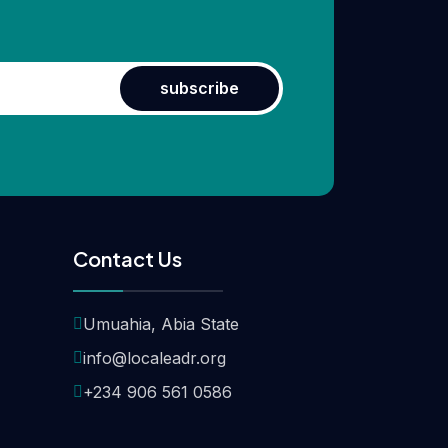
subscribe
Contact Us
Umuahia, Abia State
info@localeadr.org
+234 906 561 0586