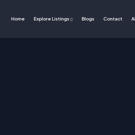
Home
Explore Listings
Blogs
Contact
A