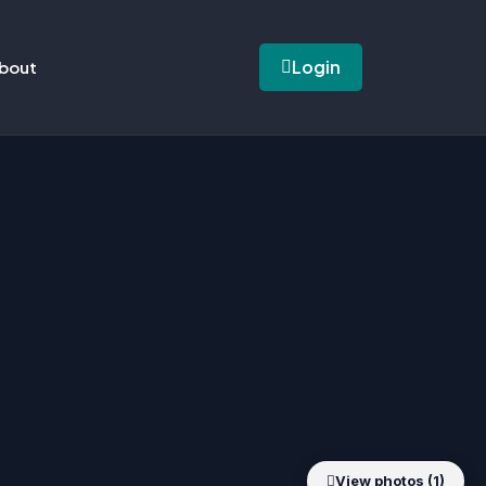
Login
bout
View photos (1)