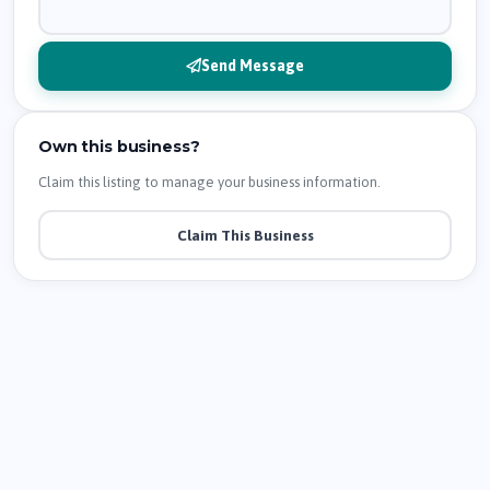
Send Message
Own this business?
Claim this listing to manage your business information.
Claim This Business