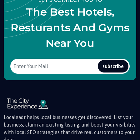
LET'S CONNECT YOU TO
The Best Hotels,
Resturants And Gyms
Near You
subscribe
Localeadr helps local businesses get discovered. List your
business, claim an existing listing, and boost your visibility
with local SEO strategies that drive real customers to your
door