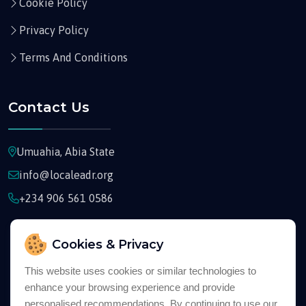
Cookie Policy
Privacy Policy
Terms And Conditions
Contact Us
Umuahia, Abia State
info@localeadr.org
+234 906 561 0586
Cookies & Privacy
This website uses cookies or similar technologies to
enhance your browsing experience and provide
Copyright © 2026
Localeadr
All Rights Reserved
personalised recommendations. By continuing to use our