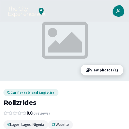
View photos (1)
Car Rentals and Logistics
Rollzrides
0.0
(0 reviews)
Lagos, Lagos, Nigeria
Website