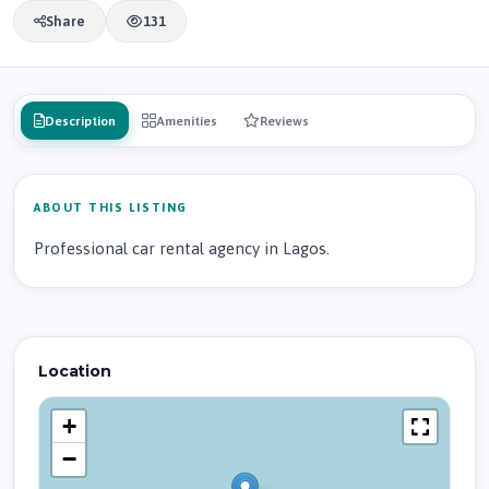
Share
131
Description
Amenities
Reviews
ABOUT THIS LISTING
Professional car rental agency in Lagos.
Location
+
−