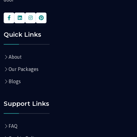
Quick Links
About
Our Packages
Blogs
Support Links
FAQ