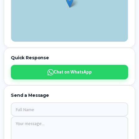
Quick Response
Chat on WhatsApp
Send a Message