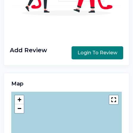
Add Review
Login To Review
Map
+
−