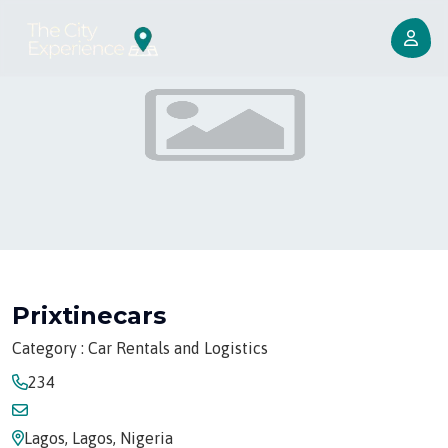
Prixtinecars
Category : Car Rentals and Logistics
234
Lagos, Lagos, Nigeria