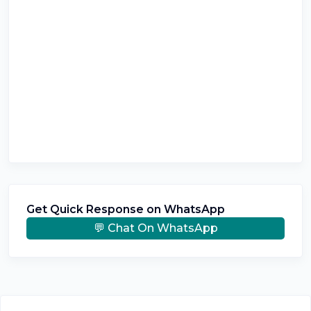
Get Quick Response on WhatsApp
💬 Chat On WhatsApp