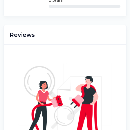
1 Stars
Reviews