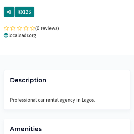
126
(0 reviews)
localeadr.org
Description
Professional car rental agency in Lagos.
Amenities