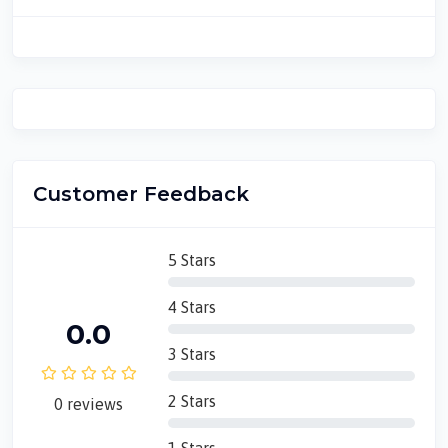
Customer Feedback
5 Stars
4 Stars
0.0
3 Stars
2 Stars
0 reviews