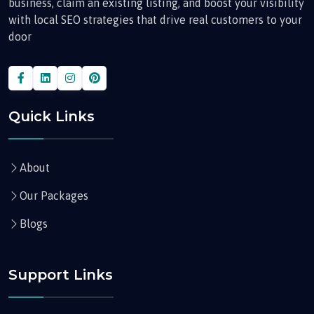
business, claim an existing listing, and boost your visibility
with local SEO strategies that drive real customers to your
door
Quick Links
About
Our Packages
Blogs
Support Links