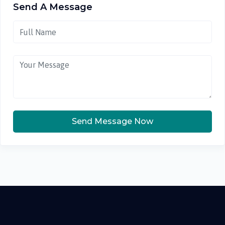
Send A Message
Send Message Now