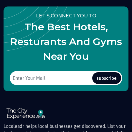
LET'S CONNECT YOU TO
The Best Hotels,
Resturants And Gyms
Near You
subscribe
Localeadr helps local businesses get discovered. List your