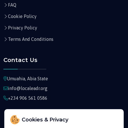
FAQ
Cookie Policy
Privacy Policy
Terms And Conditions
Contact Us
Umuahia, Abia State
info@localeadr.org
+234 906 561 0586
Cookies & Privacy