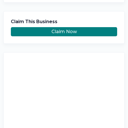
Claim This Business
Claim Now