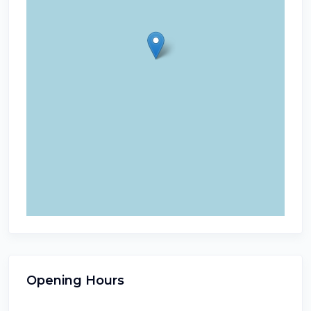
Opening Hours