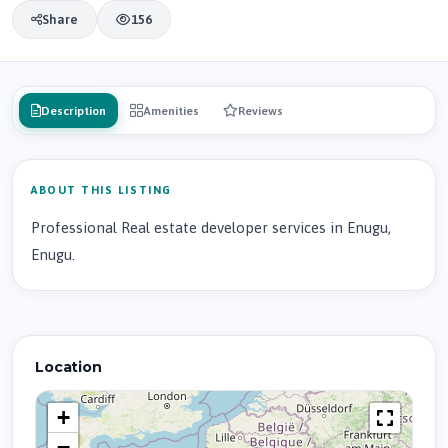
Share
156
Description
Amenities
Reviews
ABOUT THIS LISTING
Professional Real estate developer services in Enugu,
Enugu.
Location
+
−