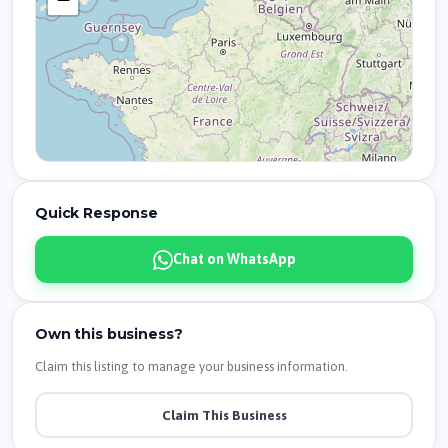
Quick Response
Chat on WhatsApp
Own this business?
Claim this listing to manage your business information.
Claim This Business