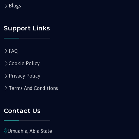
Blogs
Support Links
FAQ
Cookie Policy
Privacy Policy
Terms And Conditions
Contact Us
Umuahia, Abia State