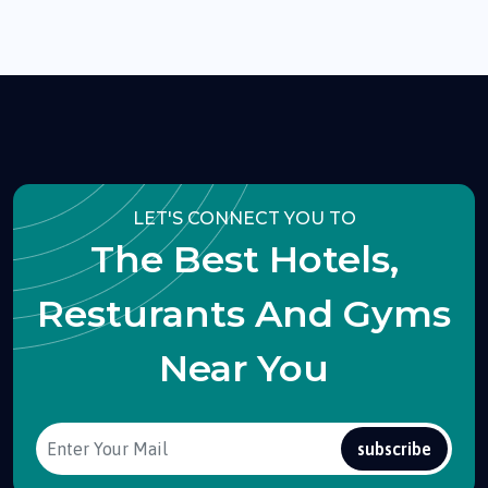
LET'S CONNECT YOU TO
The Best Hotels,
Resturants And Gyms
Near You
subscribe