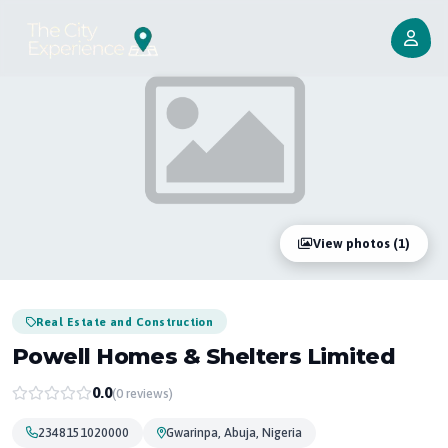
View photos (1)
Real Estate and Construction
Powell Homes & Shelters Limited
0.0
(0 reviews)
2348151020000
Gwarinpa, Abuja, Nigeria