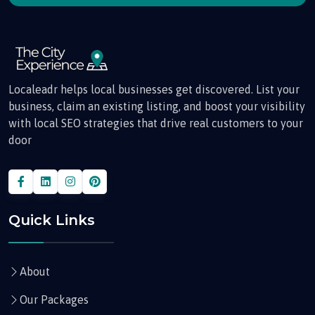
Localeadr helps local businesses get discovered. List your
business, claim an existing listing, and boost your visibility
with local SEO strategies that drive real customers to your
door
Quick Links
About
Our Packages