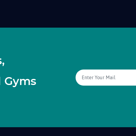
,
d Gyms