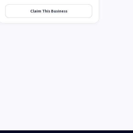
Claim This Business