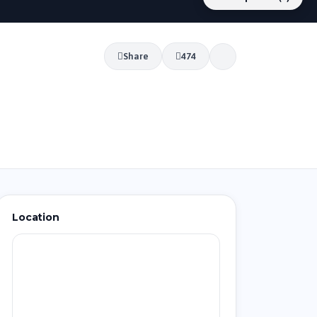
Share
474
Location