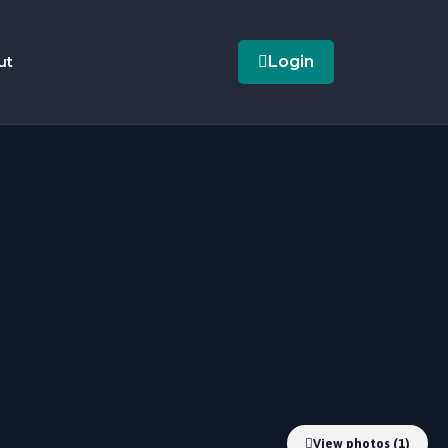
ut
Login
View photos (1)