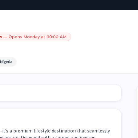
w
— Opens Monday at 08:00 AM
Nigeria
—it’s a premium lifestyle destination that seamlessly
d leisure. Designed with a serene and inviting