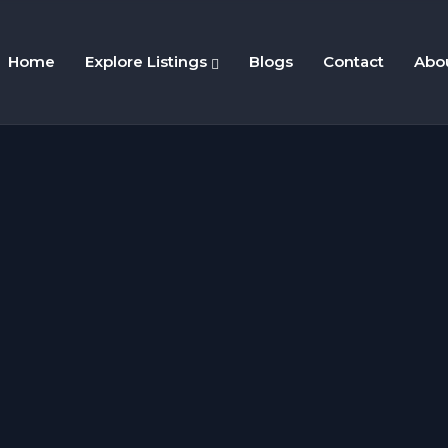
Home
Explore Listings
Blogs
Contact
Abo