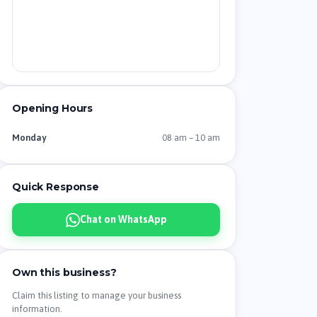
Opening Hours
08 am – 10 am
Monday
Quick Response
Chat on WhatsApp
Own this business?
Claim this listing to manage your business
information.