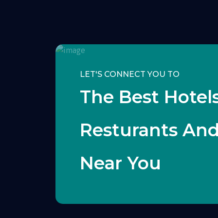
LET'S CONNECT YOU TO
The Best Hotels
Resturants An
Near You