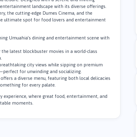
entertainment landscape with its diverse offerings.
ery, the cutting-edge Dumes Cinema, and the
e ultimate spot for food lovers and entertainment
fining Umuahia’s dining and entertainment scene with
 the latest blockbuster movies in a world-class
.
breathtaking city views while sipping on premium
—perfect for unwinding and socializing.
offers a diverse menu, featuring both local delicacies
something for every palate.
nary experience, where great food, entertainment, and
ettable moments.