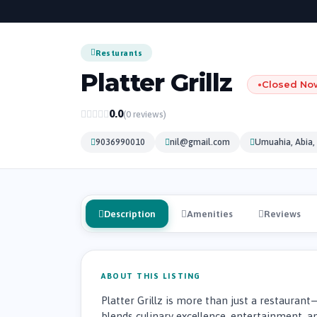
Resturants
Platter Grillz
Closed No
●
0.0
(0 reviews)
9036990010
nil@gmail.com
Umuahia, Abia, 
Description
Amenities
Reviews
ABOUT THIS LISTING
Platter Grillz is more than just a restaurant
blends culinary excellence, entertainment, an