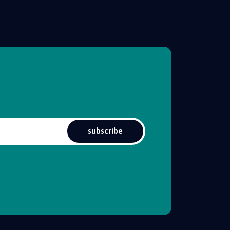
subscribe