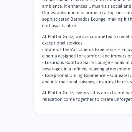
ambience, it enhances Umuahia’s social and 
Our establishment is home to a top-tier eat
sophisticated Barbados Lounge, making it th
enthusiasts alike.
At Platter Grillz, we are committed to rede
exceptional services:
• State-of-the-Art Cinema Experience – Enjoy
cinema designed for comfort and immersion
• Luxurious Rooftop Bar & Lounge – Soak in 
beverages in a refined, relaxing atmosphere
• Exceptional Dining Experience – Our eatery 
and international cuisines, ensuring there’s 
At Platter Grillz, every visit is an extraordi
relaxation come together to create unforg