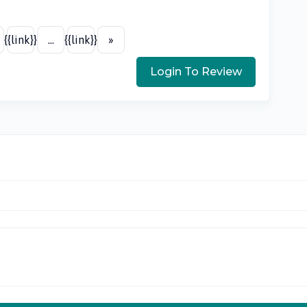
{{link}}
...
{{link}}
»
Login To Review