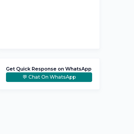
Get Quick Response on WhatsApp
💬 Chat On WhatsApp