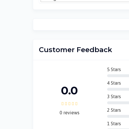
Customer Feedback
5 Stars
4 Stars
0.0
3 Stars
2 Stars
0 reviews
1 Stars