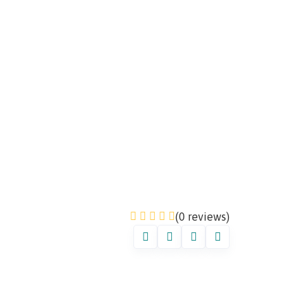
(0 reviews)