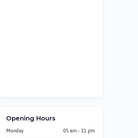
Opening Hours
Monday
05 am - 11 pm