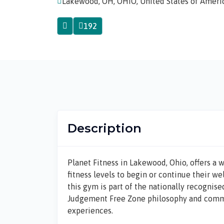
Lakewood, OH, OHIO, United States of Ameri
192
Description
Planet Fitness in
Lakewood, Ohio
, offers a
fitness levels to begin or continue their we
this gym is part of the nationally recogni
Judgement Free Zone
philosophy and commit
experiences.