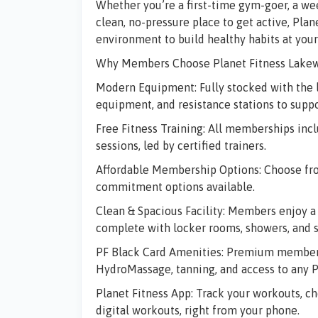
Whether you’re a first-time gym-goer, a we
clean, no-pressure place to get active,
Plan
environment to build healthy habits at you
Why Members Choose Planet Fitness Lake
Modern Equipment:
Fully stocked with the 
equipment, and resistance stations to suppo
Free Fitness Training:
All memberships inclu
sessions, led by certified trainers.
Affordable Membership Options:
Choose fro
commitment options available.
Clean & Spacious Facility:
Members enjoy a c
complete with locker rooms, showers, and sa
PF Black Card Amenities:
Premium members 
HydroMassage, tanning, and access to any P
Planet Fitness App:
Track your workouts, ch
digital workouts, right from your phone.