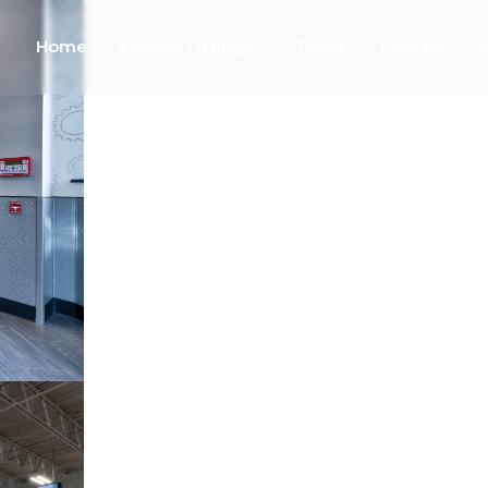
Home
Explore Listings
Blogs
Contact
A