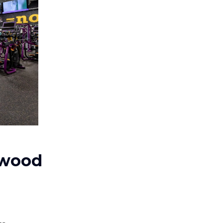
ewood