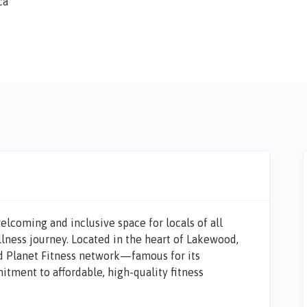
ca
 welcoming and inclusive space for locals of all
llness journey. Located in the heart of Lakewood,
sed Planet Fitness network—famous for its
ment to affordable, high-quality fitness