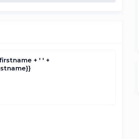
firstname + ' ' +
lastname}}