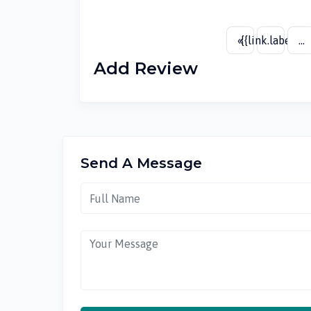
«
{{link.label}}
...
Add Review
Send A Message