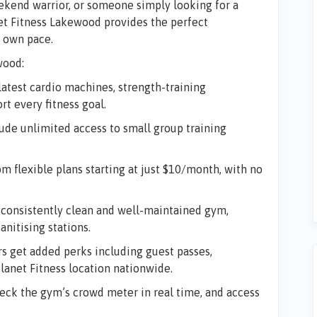
ekend warrior, or someone simply looking for a
et Fitness Lakewood
provides the perfect
r own pace.
wood:
latest cardio machines, strength-training
rt every fitness goal.
de unlimited access to small group training
m flexible plans starting at just $10/month, with no
onsistently clean and well-maintained gym,
nitising stations.
get added perks including guest passes,
lanet Fitness location nationwide.
eck the gym’s crowd meter in real time, and access