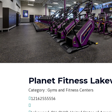
Planet Fitness Lak
Category : Gyms and Fitness Centers
12162555556