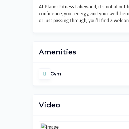
At Planet Fitness Lakewood, it’s not about l
confidence, your energy, and your well-bei
or just passing through, you’ll find a welc
Amenities
Gym
Video