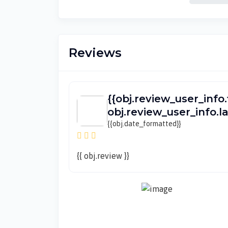
Reviews
{{obj.review_user_info.
obj.review_user_info.
{{obj.date_formatted}}
{{ obj.review }}