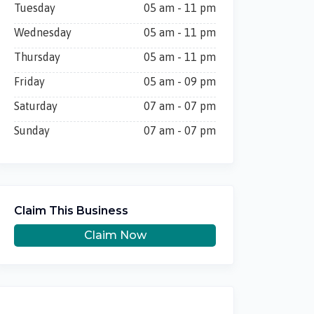
Tuesday
05 am - 11 pm
Wednesday
05 am - 11 pm
Thursday
05 am - 11 pm
Friday
05 am - 09 pm
Saturday
07 am - 07 pm
Sunday
07 am - 07 pm
Claim This Business
Claim Now