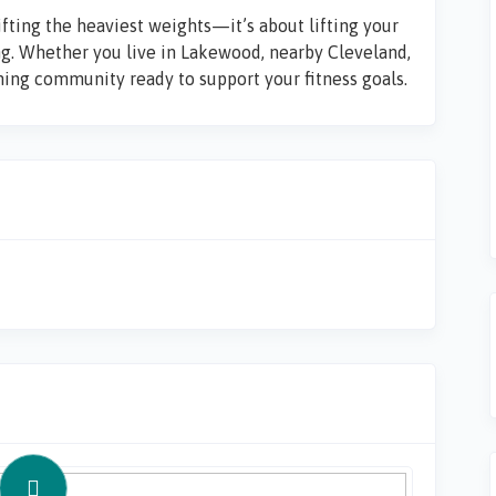
ifting the heaviest weights—it’s about lifting your
ng. Whether you live in
Lakewood
, nearby
Cleveland
,
oming community ready to support your fitness goals.