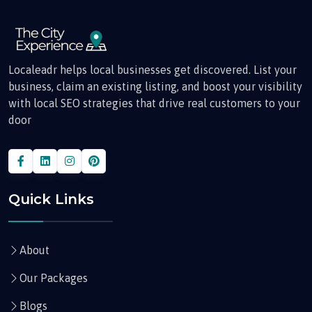
Localeadr helps local businesses get discovered. List your
business, claim an existing listing, and boost your visibility
with local SEO strategies that drive real customers to your
door
Quick Links
About
Our Packages
Blogs