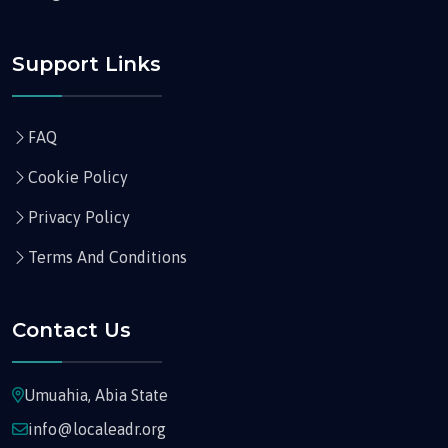
Support Links
FAQ
Cookie Policy
Privacy Policy
Terms And Conditions
Contact Us
Umuahia, Abia State
info@localeadr.org