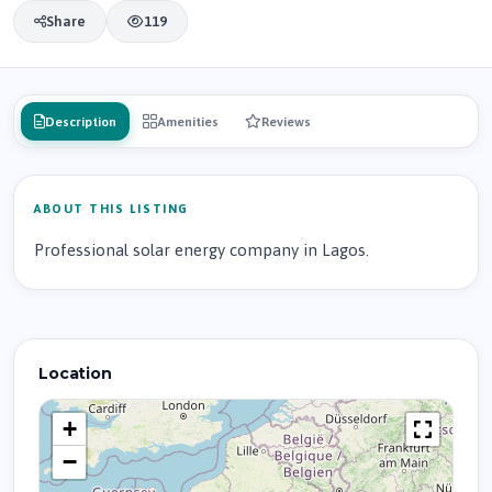
Share
119
Description
Amenities
Reviews
ABOUT THIS LISTING
Professional solar energy company in Lagos.
Location
+
−