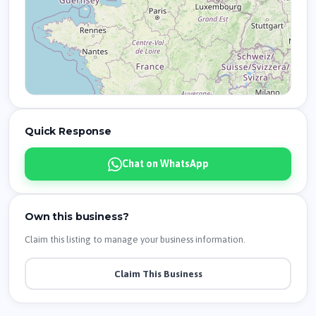
Quick Response
Chat on WhatsApp
Own this business?
Claim this listing to manage your business information.
Claim This Business