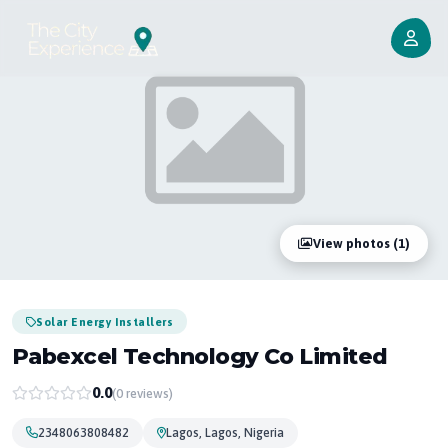
View photos (1)
Solar Energy Installers
Pabexcel Technology Co Limited
0.0
(0 reviews)
2348063808482
Lagos, Lagos, Nigeria