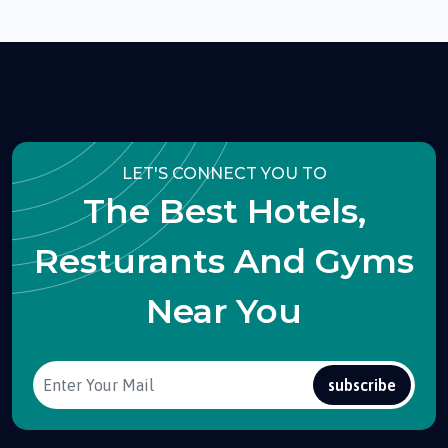
LET'S CONNECT YOU TO
The Best Hotels,
Resturants And Gyms
Near You
subscribe