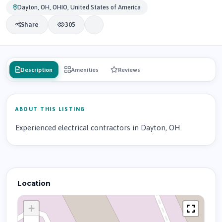
Dayton, OH, OHIO, United States of America
Share
305
Description
Amenities
Reviews
ABOUT THIS LISTING
Experienced electrical contractors in Dayton, OH.
Location
+