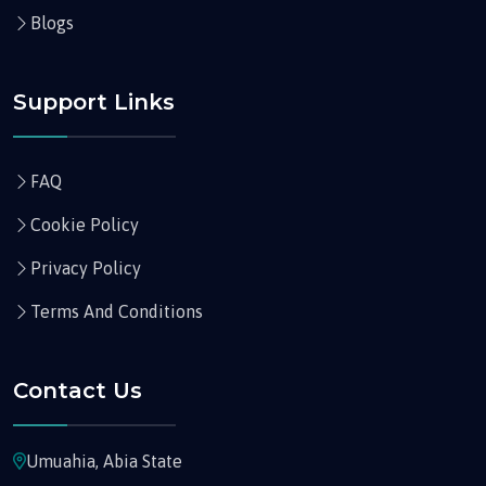
Blogs
Support Links
FAQ
Cookie Policy
Privacy Policy
Terms And Conditions
Contact Us
Umuahia, Abia State