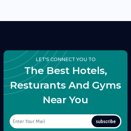
LET'S CONNECT YOU TO
The Best Hotels,
Resturants And Gyms
Near You
subscribe