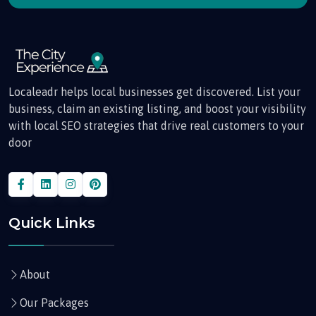
Localeadr helps local businesses get discovered. List your
business, claim an existing listing, and boost your visibility
with local SEO strategies that drive real customers to your
door
Quick Links
About
Our Packages