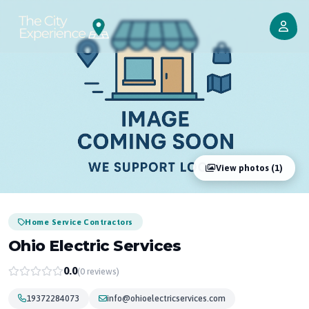
View photos (1)
Home Service Contractors
Ohio Electric Services
0.0
(0 reviews)
19372284073
info@ohioelectricservices.com