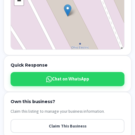
−
Quick Response
Chat on WhatsApp
Own this business?
Claim this listing to manage your business information.
Claim This Business