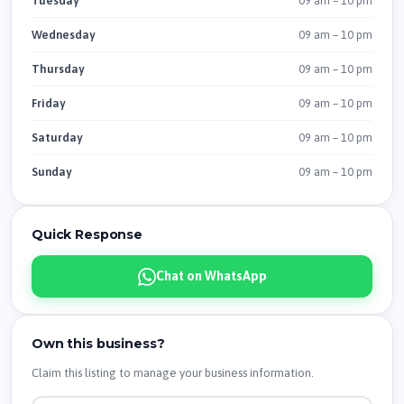
09 am – 10 pm
Tuesday
09 am – 10 pm
Wednesday
09 am – 10 pm
Thursday
09 am – 10 pm
Friday
09 am – 10 pm
Saturday
09 am – 10 pm
Sunday
Quick Response
Chat on WhatsApp
Own this business?
Claim this listing to manage your business information.