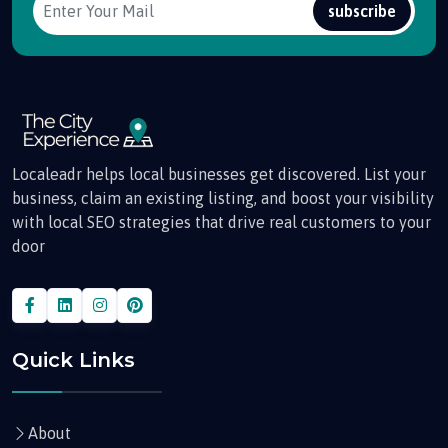
subscribe
Localeadr helps local businesses get discovered. List your
business, claim an existing listing, and boost your visibility
with local SEO strategies that drive real customers to your
door
Quick Links
About