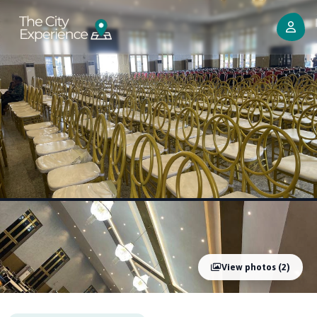
View photos (2)