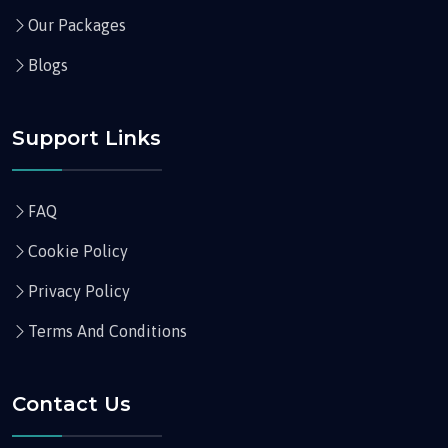
Our Packages
Blogs
Support Links
FAQ
Cookie Policy
Privacy Policy
Terms And Conditions
Contact Us