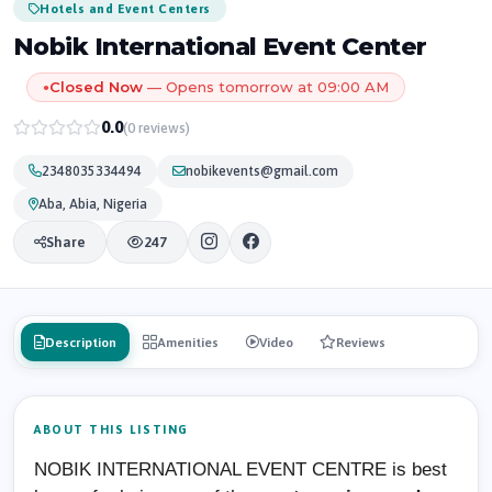
Hotels and Event Centers
Nobik International Event Center
Closed Now
— Opens tomorrow at 09:00 AM
●
0.0
(0 reviews)
2348035334494
nobikevents@gmail.com
Aba, Abia, Nigeria
Share
247
Description
Amenities
Video
Reviews
ABOUT THIS LISTING
NOBIK INTERNATIONAL EVENT CENTRE is best