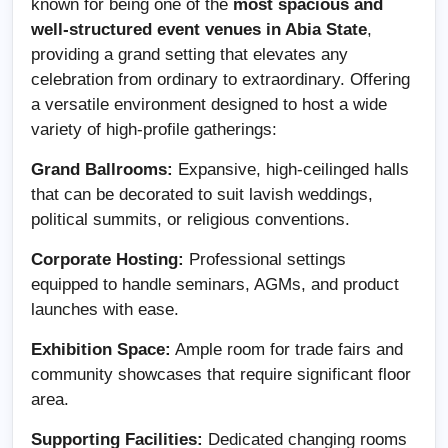
known for being one of the
most spacious and
well-structured event venues in Abia State
,
providing a grand setting that elevates any
celebration from ordinary to extraordinary. Offering
a versatile environment designed to host a wide
variety of high-profile gatherings:
Grand Ballrooms:
Expansive, high-ceilinged halls
that can be decorated to suit lavish weddings,
political summits, or religious conventions.
Corporate Hosting:
Professional settings
equipped to handle seminars, AGMs, and product
launches with ease.
Exhibition Space:
Ample room for trade fairs and
community showcases that require significant floor
area.
Supporting Facilities:
Dedicated changing rooms