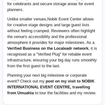
for celebrants and secure storage areas for event
planners.
Unlike smaller venues,Nobik Event Center allows
for creative stage designs and large guest lists
without feeling cramped. Reviewers often highlight
the venue's accessibility and the professional
atmosphere it provides for major milestones. As a
Verified Business on the Localeadr network
, it is
recognised as a "Verified Plug" for reliable event
infrastructure, ensuring your big day runs smoothly
from the first guest to the last.
Planning your next big milestone or corporate
event? Check out my
post on my visit to
NOBIK
INTERNATIONAL EVENT CENTRE,
travelling
from Umuahia
to tour the facilities and my review.