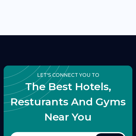
LET'S CONNECT YOU TO
The Best Hotels,
Resturants And Gyms
Near You