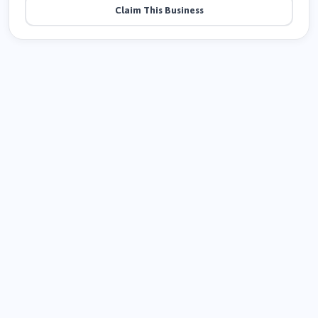
Claim This Business