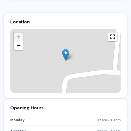
Location
+
−
Opening Hours
09 am – 10 pm
Monday