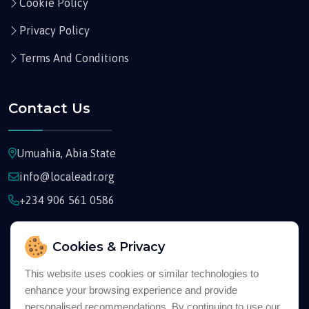
Cookie Policy
Privacy Policy
Terms And Conditions
Contact Us
Umuahia, Abia State
info@localeadr.org
+234 906 561 0586
Cookies & Privacy
This website uses cookies or similar technologies to
enhance your browsing experience and provide
Copyright © 2026
Localeadr
All Rights Reserved
personalised recommendations. By continuing to use our