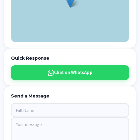
Quick Response
Chat on WhatsApp
Send a Message