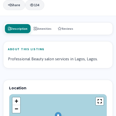
Share
134
Description
Amenities
Reviews
ABOUT THIS LISTING
Professional Beauty salon services in Lagos, Lagos.
Location
+
−