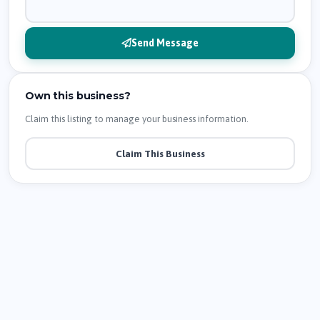
Send Message
Own this business?
Claim this listing to manage your business information.
Claim This Business