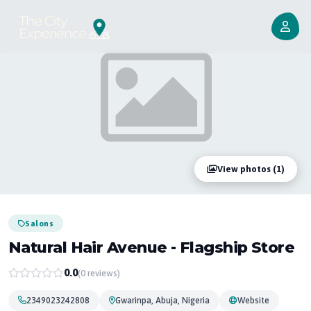
View photos (1)
Salons
Natural Hair Avenue - Flagship Store
0.0
(0 reviews)
2349023242808
Gwarinpa, Abuja, Nigeria
Website