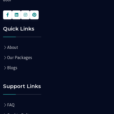
Quick Links
About
Our Packages
Blogs
Support Links
FAQ