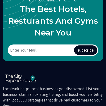
LET'S CONNECT YOU TO
The Best Hotels,
Resturants And Gyms
Near You
subscribe
Localeadr helps local businesses get discovered. List your
business, claim an existing listing, and boost your visibility
with local SEO strategies that drive real customers to your
door