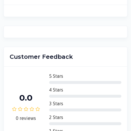
Customer Feedback
5 Stars
4 Stars
0.0
3 Stars
2 Stars
0 reviews