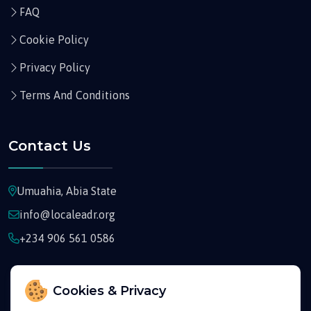
FAQ
Cookie Policy
Privacy Policy
Terms And Conditions
Contact Us
Umuahia, Abia State
info@localeadr.org
+234 906 561 0586
Cookies & Privacy