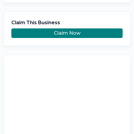
Claim This Business
Claim Now