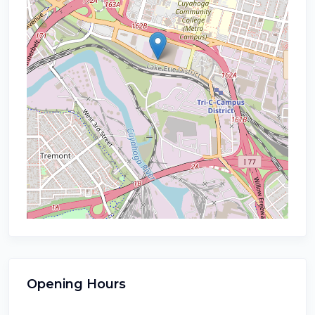
Opening Hours