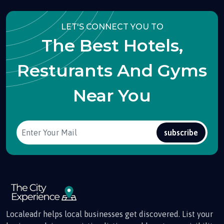
LET'S CONNECT YOU TO
The Best Hotels,
Resturants And Gyms
Near You
subscribe
Localeadr helps local businesses get discovered. List your