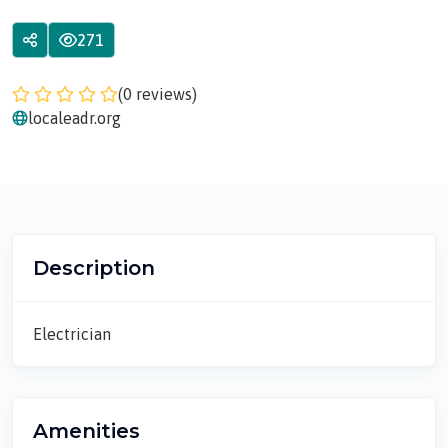
271
(0 reviews)
localeadr.org
Description
Electrician
Amenities