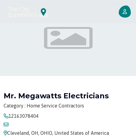
Mr. Megawatts Electricians
Category : Home Service Contractors
12163078404
Cleveland, OH, OHIO, United States of America