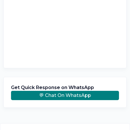
Get Quick Response on WhatsApp
💬 Chat On WhatsApp