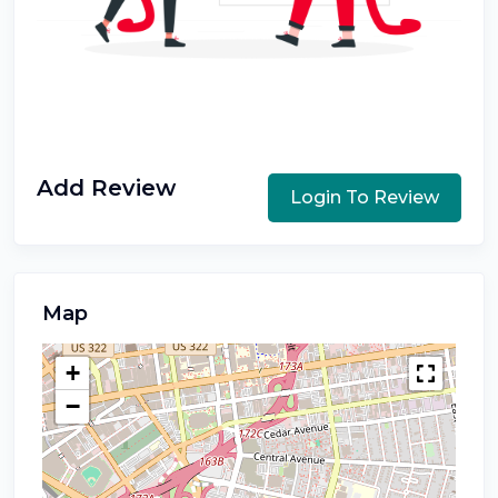
Add Review
Login To Review
Map
+
−