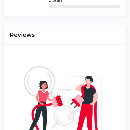
1 Stars
Reviews