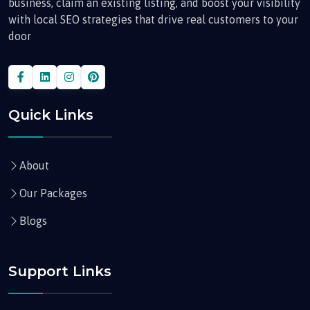
business, claim an existing listing, and boost your visibility
with local SEO strategies that drive real customers to your
door
Quick Links
About
Our Packages
Blogs
Support Links