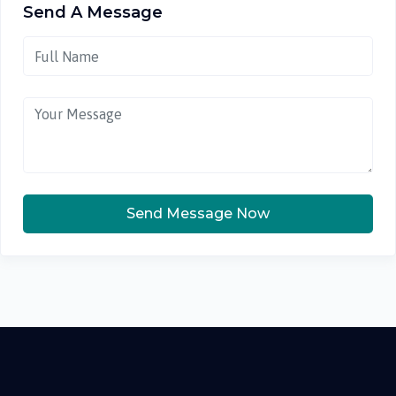
Send A Message
Send Message Now