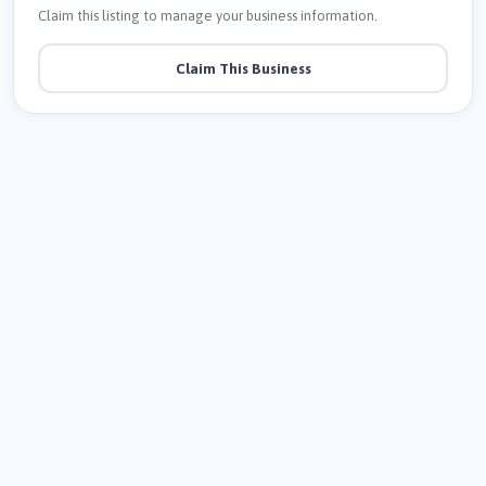
Claim this listing to manage your business information.
Claim This Business