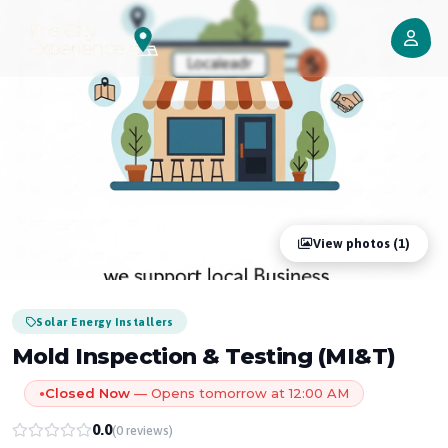
View photos (1)
Solar Energy Installers
Mold Inspection & Testing (MI&T)
Closed Now
— Opens tomorrow at 12:00 AM
●
0.0
(0 reviews)