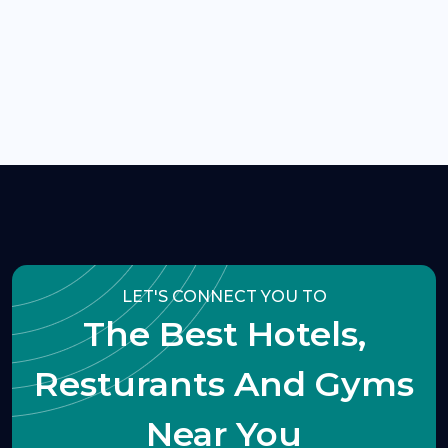
LET'S CONNECT YOU TO
The Best Hotels,
Resturants And Gyms
Near You