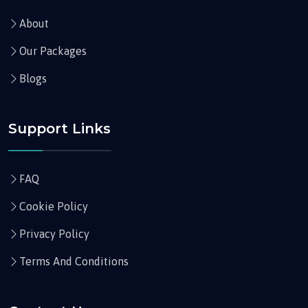
About
Our Packages
Blogs
Support Links
FAQ
Cookie Policy
Privacy Policy
Terms And Conditions