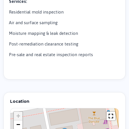
Services:
Residential mold inspection
Air and surface sampling
Moisture mapping & leak detection
Post-remediation clearance testing
Pre-sale and real estate inspection reports
Location
+
−