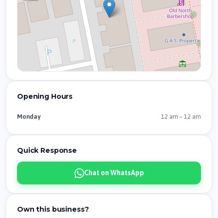
Opening Hours
12 am – 12 am
Monday
Quick Response
Chat on WhatsApp
Own this business?