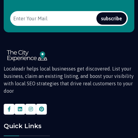
subscribe
Localeadr helps local businesses get discovered. List your
business, claim an existing listing, and boost your visibility
with local SEO strategies that drive real customers to your
door
Quick Links