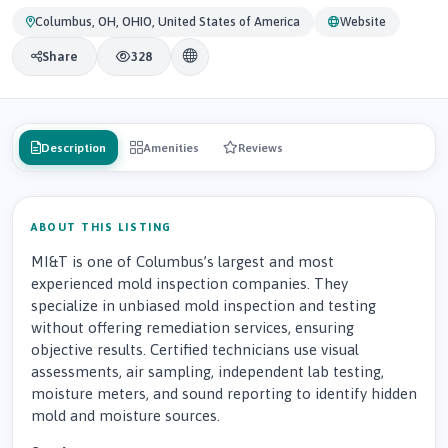
Columbus, OH, OHIO, United States of America
Website
Share
328
Description
Amenities
Reviews
ABOUT THIS LISTING
MI&T is one of Columbus’s largest and most
experienced mold inspection companies. They
specialize in unbiased mold inspection and testing
without offering remediation services, ensuring
objective results. Certified technicians use visual
assessments, air sampling, independent lab testing,
moisture meters, and sound reporting to identify hidden
mold and moisture sources.