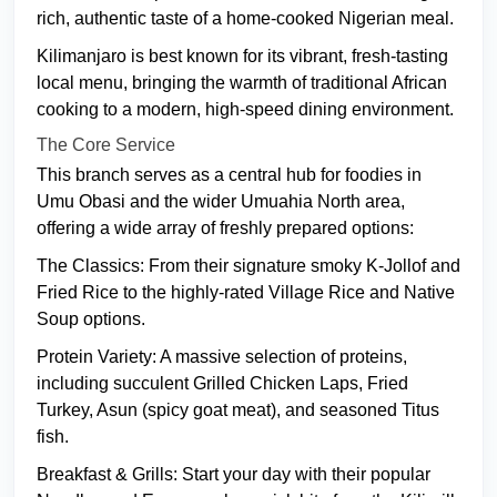
rich, authentic taste of a home-cooked Nigerian meal.
Kilimanjaro is best known for its vibrant, fresh-tasting
local menu, bringing the warmth of traditional African
cooking to a modern, high-speed dining environment.
The Core Service
This branch serves as a central hub for foodies in
Umu Obasi and the wider Umuahia North area,
offering a wide array of freshly prepared options:
The Classics: From their signature smoky K-Jollof and
Fried Rice to the highly-rated Village Rice and Native
Soup options.
Protein Variety: A massive selection of proteins,
including succulent Grilled Chicken Laps, Fried
Turkey, Asun (spicy goat meat), and seasoned Titus
fish.
Breakfast & Grills: Start your day with their popular