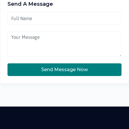
Send A Message
Send Message Now