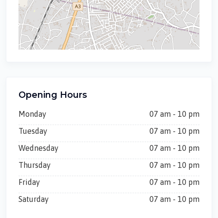
Opening Hours
Monday
07 am - 10 pm
Tuesday
07 am - 10 pm
Wednesday
07 am - 10 pm
Thursday
07 am - 10 pm
Friday
07 am - 10 pm
Saturday
07 am - 10 pm