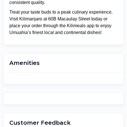
consistent quality.
Treat your taste buds to a peak culinary experience.
Visit Kilimanjaro at 60B Macaulay Street today or
place your order through the Kilimeals app to enjoy
Umuahia’s finest local and continental dishes!
Amenities
Customer Feedback