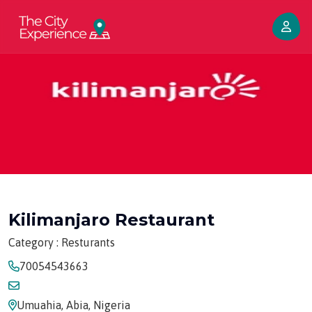
Kilimanjaro Restaurant
Category : Resturants
70054543663
Umuahia, Abia, Nigeria