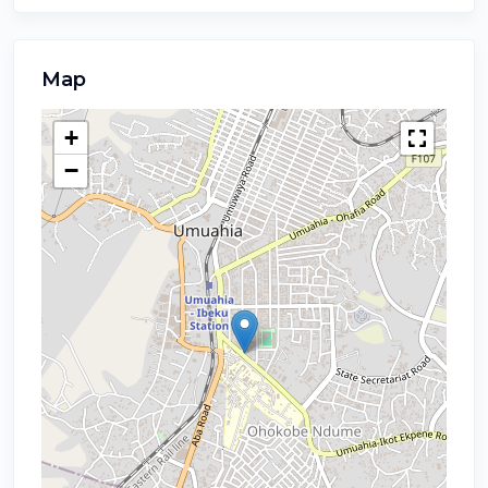
Map
+
−