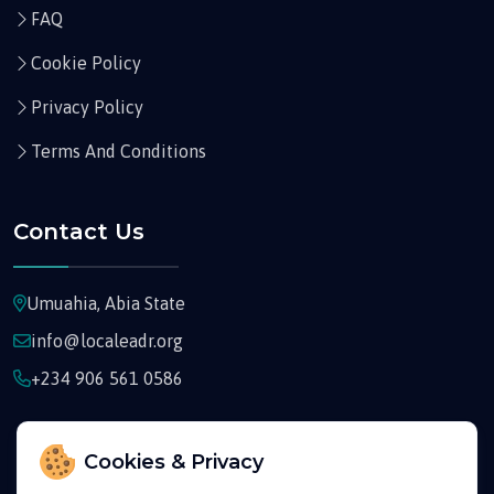
FAQ
Cookie Policy
Privacy Policy
Terms And Conditions
Contact Us
Umuahia, Abia State
info@localeadr.org
+234 906 561 0586
Cookies & Privacy