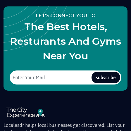
LET'S CONNECT YOU TO
The Best Hotels,
Resturants And Gyms
Near You
subscribe
Localeadr helps local businesses get discovered. List your