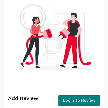
Add Review
Login To Review