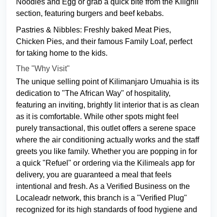
Noodles and Egg or grab a quick bite from the Kiligrill
section, featuring burgers and beef kebabs.
Pastries & Nibbles: Freshly baked Meat Pies,
Chicken Pies, and their famous Family Loaf, perfect
for taking home to the kids.
The "Why Visit"
The unique selling point of Kilimanjaro Umuahia is its
dedication to "The African Way" of hospitality,
featuring an inviting, brightly lit interior that is as clean
as it is comfortable. While other spots might feel
purely transactional, this outlet offers a serene space
where the air conditioning actually works and the staff
greets you like family. Whether you are popping in for
a quick "Refuel" or ordering via the Kilimeals app for
delivery, you are guaranteed a meal that feels
intentional and fresh. As a Verified Business on the
Localeadr network, this branch is a "Verified Plug"
recognized for its high standards of food hygiene and