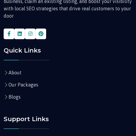
business, claim an existing listing, and boost your visibility
with local SEO strategies that drive real customers to your
door
Quick Links
About
Our Packages
Blogs
Support Links