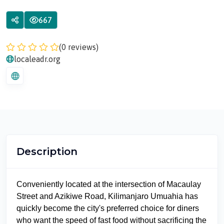
667
(0 reviews)
localeadr.org
Description
Conveniently located at the intersection of Macaulay
Street and Azikiwe Road, Kilimanjaro Umuahia has
quickly become the city's preferred choice for diners
who want the speed of fast food without sacrificing the