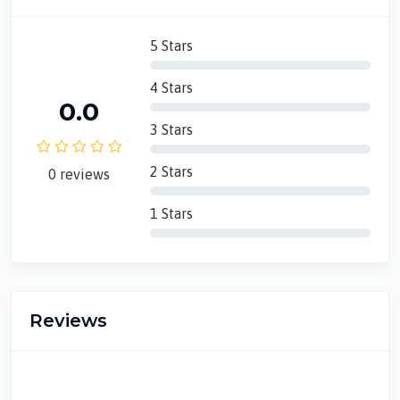
5 Stars
4 Stars
0.0
3 Stars
2 Stars
0 reviews
1 Stars
Reviews