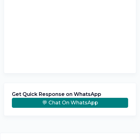
Get Quick Response on WhatsApp
💬 Chat On WhatsApp