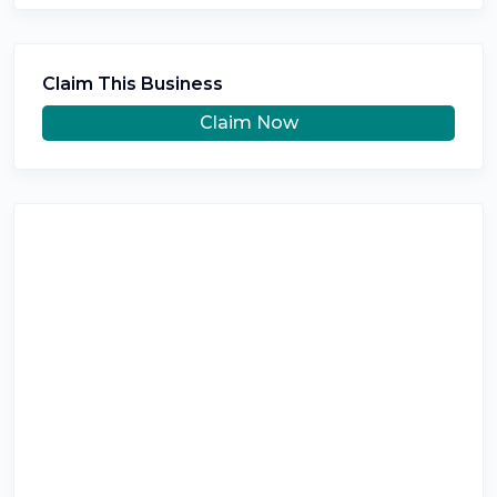
Claim This Business
Claim Now