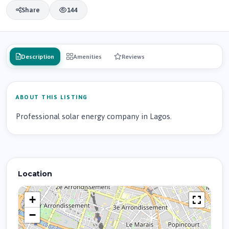
Share
144
Description
Amenities
Reviews
ABOUT THIS LISTING
Professional solar energy company in Lagos.
Location
+
−