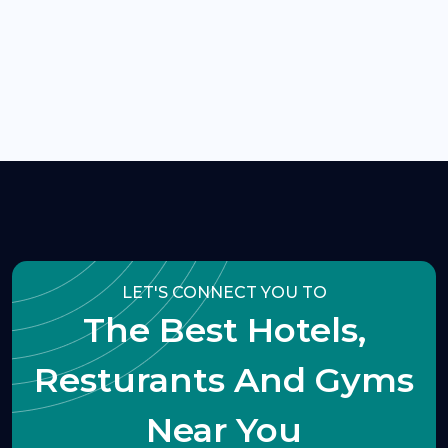
LET'S CONNECT YOU TO
The Best Hotels,
Resturants And Gyms
Near You