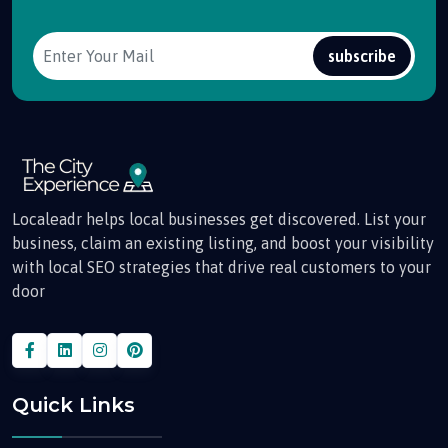
subscribe
Localeadr helps local businesses get discovered. List your
business, claim an existing listing, and boost your visibility
with local SEO strategies that drive real customers to your
door
Quick Links