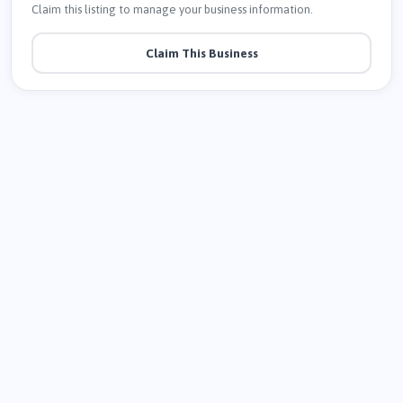
Claim this listing to manage your business information.
Claim This Business