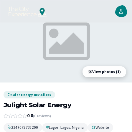
View photos (1)
Solar Energy Installers
Julight Solar Energy
0.0
(0 reviews)
2349075735200
Lagos, Lagos, Nigeria
Website