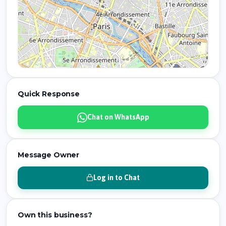
Quick Response
Chat on WhatsApp
Message Owner
Log in to Chat
Own this business?