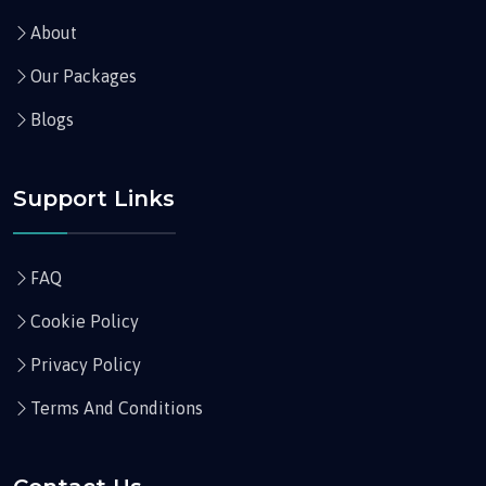
About
Our Packages
Blogs
Support Links
FAQ
Cookie Policy
Privacy Policy
Terms And Conditions