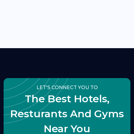
LET'S CONNECT YOU TO
The Best Hotels,
Resturants And Gyms
Near You