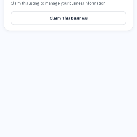
Claim this listing to manage your business information.
Claim This Business