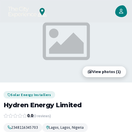
View photos (1)
Solar Energy Installers
Hydren Energy Limited
0.0
(0 reviews)
2348116345703
Lagos, Lagos, Nigeria