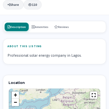
Share
110
Description
Amenities
Reviews
ABOUT THIS LISTING
Professional solar energy company in Lagos.
Location
+
−