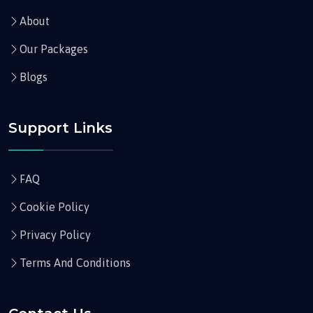
About
Our Packages
Blogs
Support Links
FAQ
Cookie Policy
Privacy Policy
Terms And Conditions