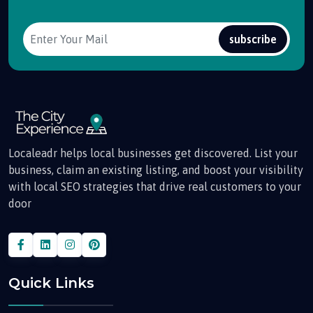
subscribe
Localeadr helps local businesses get discovered. List your
business, claim an existing listing, and boost your visibility
with local SEO strategies that drive real customers to your
door
Quick Links