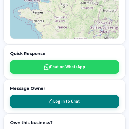
Quick Response
Chat on WhatsApp
Message Owner
Log in to Chat
Own this business?