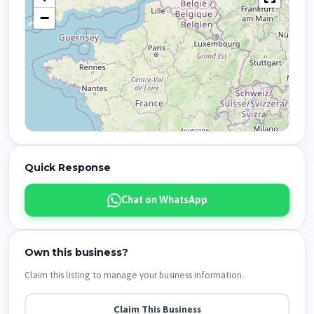
−
Quick Response
Chat on WhatsApp
Own this business?
Claim this listing to manage your business information.
Claim This Business