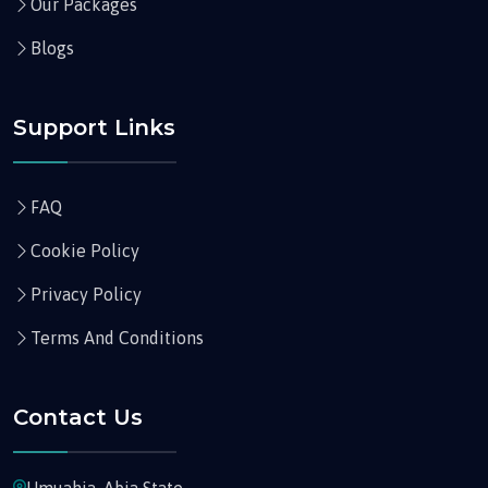
Our Packages
Blogs
Support Links
FAQ
Cookie Policy
Privacy Policy
Terms And Conditions
Contact Us
Umuahia, Abia State