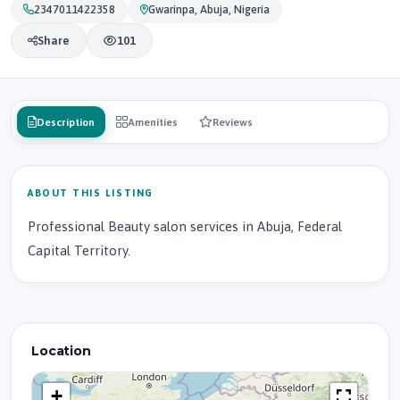
2347011422358
Gwarinpa, Abuja, Nigeria
Share
101
Description
Amenities
Reviews
ABOUT THIS LISTING
Professional Beauty salon services in Abuja, Federal
Capital Territory.
Location
+