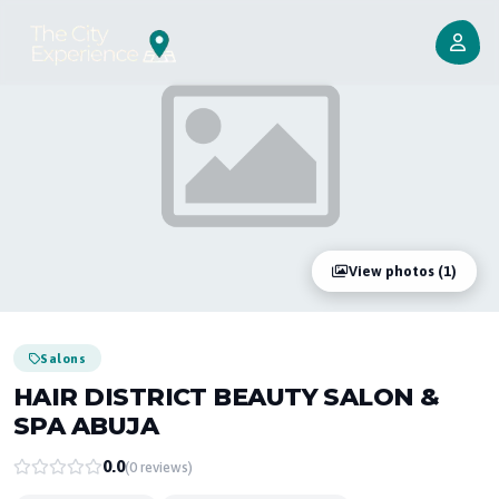
View photos (1)
Salons
HAIR DISTRICT BEAUTY SALON &
SPA ABUJA
0.0
(0 reviews)