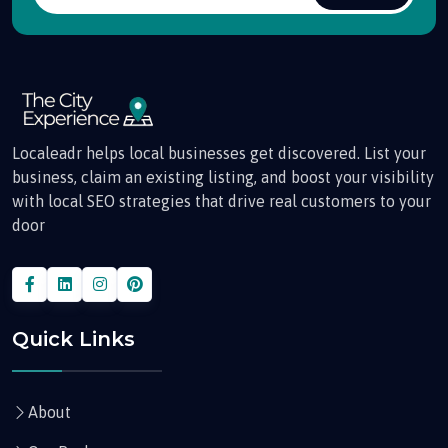
Localeadr helps local businesses get discovered. List your
business, claim an existing listing, and boost your visibility
with local SEO strategies that drive real customers to your
door
Quick Links
About