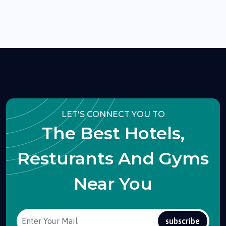
LET'S CONNECT YOU TO
The Best Hotels,
Resturants And Gyms
Near You
subscribe