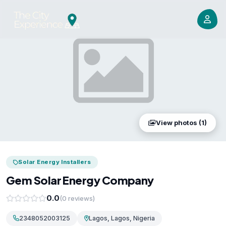
View photos (1)
Solar Energy Installers
Gem Solar Energy Company
0.0
(0 reviews)
2348052003125
Lagos, Lagos, Nigeria