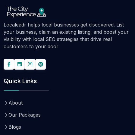
Localeadr helps local businesses get discovered. List
your business, claim an existing listing, and boost your
visibility with local SEO strategies that drive real
customers to your door
Quick Links
About
Our Packages
Blogs