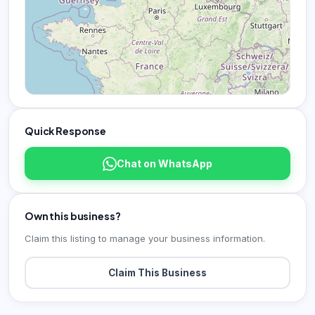
Quick Response
Chat on WhatsApp
Own this business?
Claim this listing to manage your business information.
Claim This Business