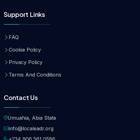
Support Links
FAQ
Cookie Policy
Privacy Policy
Terms And Conditions
Contact Us
Umuahia, Abia State
info@localeadr.org
+234 906 561 0586