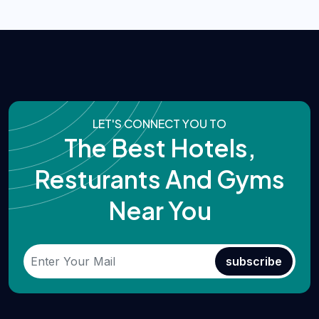
LET'S CONNECT YOU TO
The Best Hotels,
Resturants And Gyms
Near You
subscribe