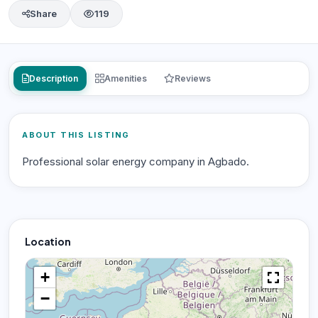
Share
119
Description
Amenities
Reviews
ABOUT THIS LISTING
Professional solar energy company in Agbado.
Location
+
−