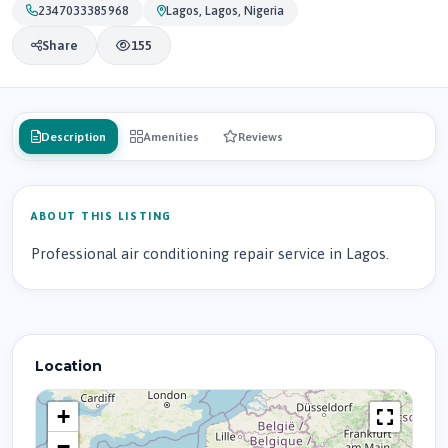
2347033385968
Lagos, Lagos, Nigeria
Share
155
Description
Amenities
Reviews
ABOUT THIS LISTING
Professional air conditioning repair service in Lagos.
Location
+
−