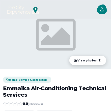
View photos (1)
Home Service Contractors
Emmaika Air-Conditioning Technical
Services
0.0
(0 reviews)