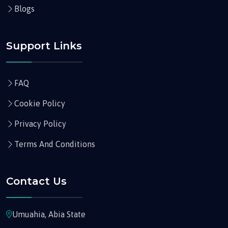
Blogs
Support Links
FAQ
Cookie Policy
Privacy Policy
Terms And Conditions
Contact Us
Umuahia, Abia State