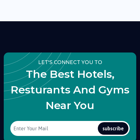
LET'S CONNECT YOU TO
The Best Hotels,
Resturants And Gyms
Near You
subscribe