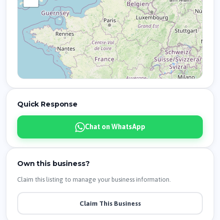
Quick Response
Chat on WhatsApp
Own this business?
Claim this listing to manage your business information.
Claim This Business