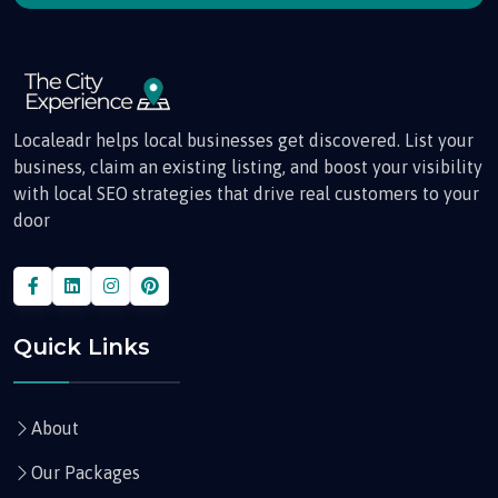
Localeadr helps local businesses get discovered. List your
business, claim an existing listing, and boost your visibility
with local SEO strategies that drive real customers to your
door
Quick Links
About
Our Packages