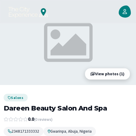
View photos (1)
Salons
Dareen Beauty Salon And Spa
0.0
(0 reviews)
2348171333332
Gwarinpa, Abuja, Nigeria