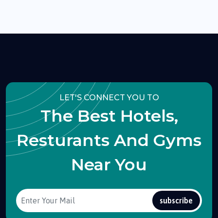
LET'S CONNECT YOU TO
The Best Hotels,
Resturants And Gyms
Near You
subscribe