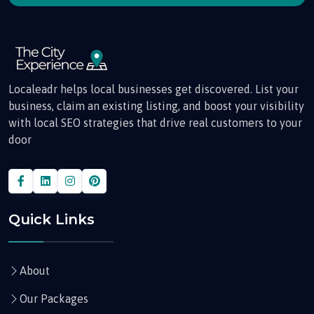
Localeadr helps local businesses get discovered. List your
business, claim an existing listing, and boost your visibility
with local SEO strategies that drive real customers to your
door
Quick Links
About
Our Packages