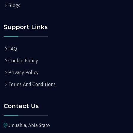
Blogs
Support Links
FAQ
Cookie Policy
Privacy Policy
Terms And Conditions
Contact Us
Umuahia, Abia State