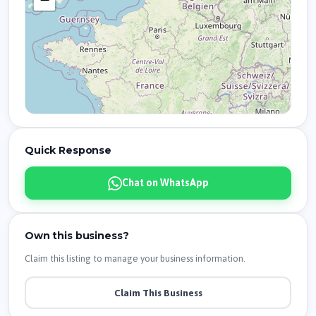
Quick Response
Chat on WhatsApp
Own this business?
Claim this listing to manage your business information.
Claim This Business