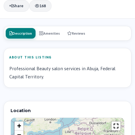
Share
168
Description
Amenities
Reviews
ABOUT THIS LISTING
Professional Beauty salon services in Abuja, Federal
Capital Territory.
Location
+
−