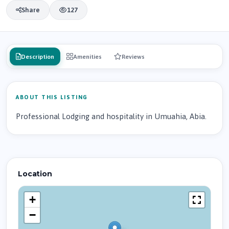
Share
127
Description
Amenities
Reviews
ABOUT THIS LISTING
Professional Lodging and hospitality in Umuahia, Abia.
Location
+
−