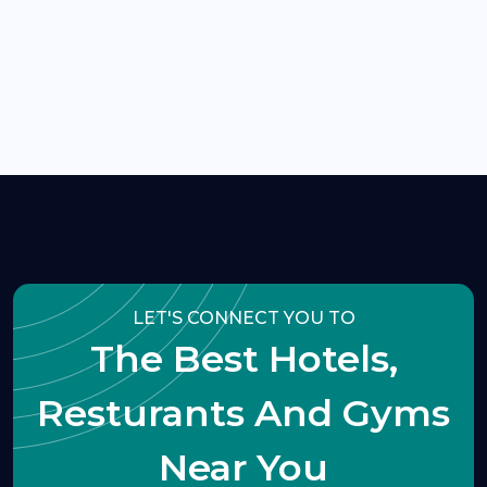
LET'S CONNECT YOU TO
The Best Hotels,
Resturants And Gyms
Near You