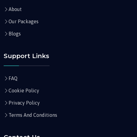
About
Our Packages
Blogs
Support Links
FAQ
Cookie Policy
Privacy Policy
Terms And Conditions