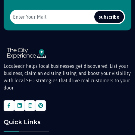
subscribe
Localeadr helps local businesses get discovered. List your
business, claim an existing listing, and boost your visibility
with local SEO strategies that drive real customers to your
door
Quick Links