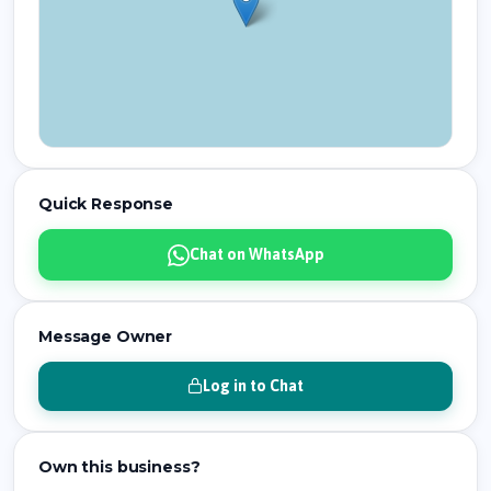
Quick Response
Chat on WhatsApp
Message Owner
Log in to Chat
Own this business?