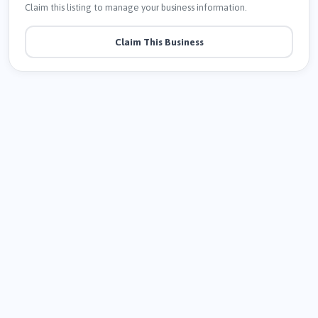
Claim this listing to manage your business information.
Claim This Business