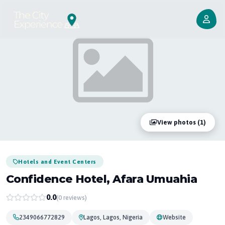
View photos (1)
Hotels and Event Centers
Confidence Hotel, Afara Umuahia
0.0
(0 reviews)
2349066772829
Lagos, Lagos, Nigeria
Website