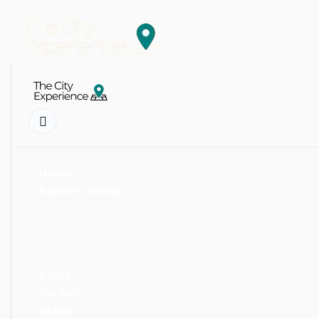
Home
Explore Listings
Blogs
Contact
About