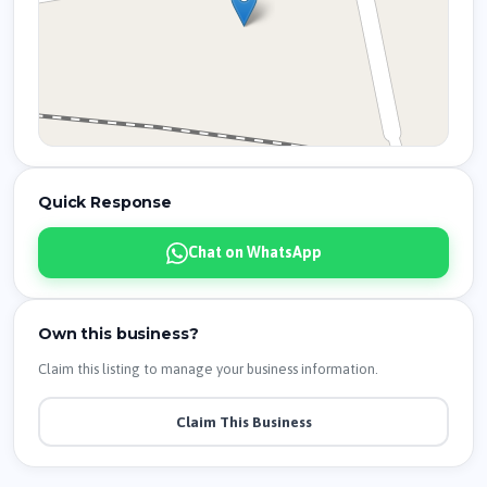
Quick Response
Chat on WhatsApp
Own this business?
Claim this listing to manage your business information.
Claim This Business