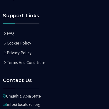
Support Links
FAQ
Cookie Policy
Privacy Policy
Terms And Conditions
Contact Us
Umuahia, Abia State
info@localeadr.org