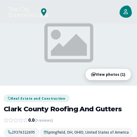
View photos (1)
Real Estate and Construction
Clark County Roofing And Gutters
0.0
(0 reviews)
19376312695
Springfield, OH, OHIO, United States of America