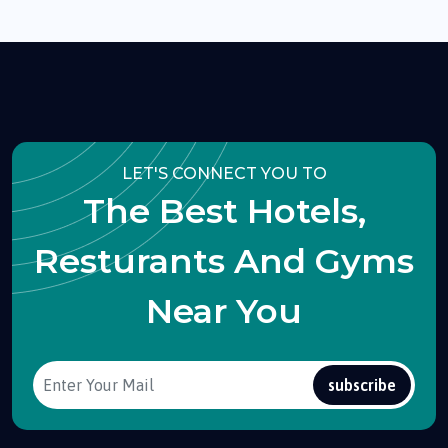
LET'S CONNECT YOU TO
The Best Hotels,
Resturants And Gyms
Near You
subscribe