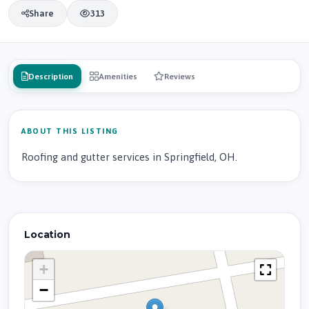
Share
313
Description
Amenities
Reviews
ABOUT THIS LISTING
Roofing and gutter services in Springfield, OH.
Location
+
−