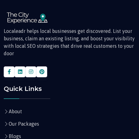
Localeadr helps local businesses get discovered. List your
business, claim an existing listing, and boost your visibility
with local SEO strategies that drive real customers to your
door
Quick Links
About
Our Packages
Blogs