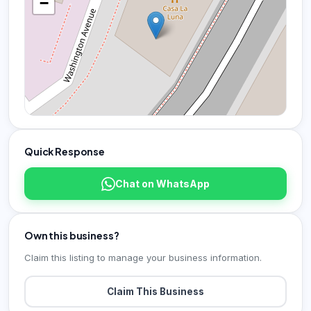
−
Quick Response
Chat on WhatsApp
Own this business?
Claim this listing to manage your business information.
Claim This Business