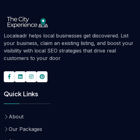
Localeadr helps local businesses get discovered. List
your business, claim an existing listing, and boost your
visibility with local SEO strategies that drive real
customers to your door
Quick Links
About
Our Packages