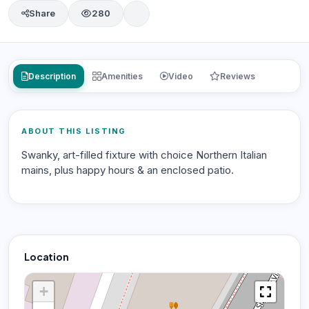
Share
280
Description
Amenities
Video
Reviews
ABOUT THIS LISTING
Swanky, art-filled fixture with choice Northern Italian
mains, plus happy hours & an enclosed patio.
Location
+