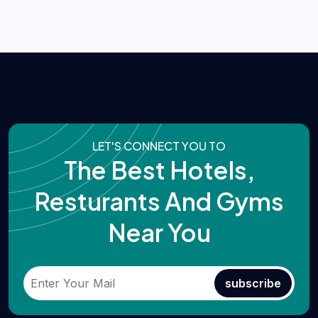
LET'S CONNECT YOU TO
The Best Hotels,
Resturants And Gyms
Near You
subscribe