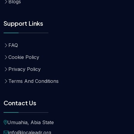
Blogs
Support Links
FAQ
Cookie Policy
Privacy Policy
Terms And Conditions
Contact Us
Umuahia, Abia State
info@localeadr.org