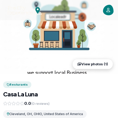
View photos (1)
Resturants
Casa La Luna
0.0
(0 reviews)
Cleveland, OH, OHIO, United States of America