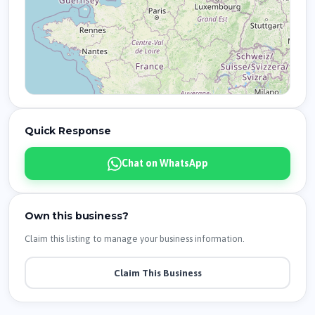
Quick Response
Chat on WhatsApp
Own this business?
Claim this listing to manage your business information.
Claim This Business