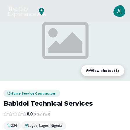
View photos (1)
Home Service Contractors
Babidol Technical Services
0.0
(0 reviews)
234
Lagos, Lagos, Nigeria