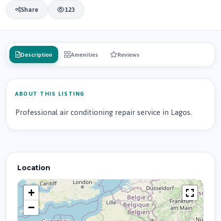
Share
123
Description
Amenities
Reviews
ABOUT THIS LISTING
Professional air conditioning repair service in Lagos.
Location
+
−