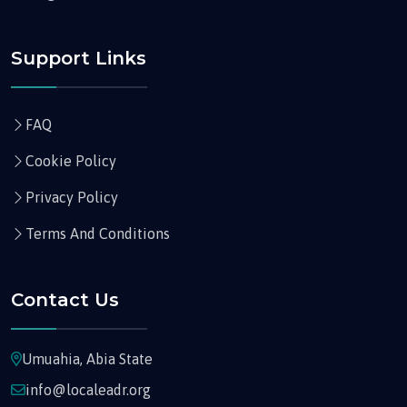
Support Links
FAQ
Cookie Policy
Privacy Policy
Terms And Conditions
Contact Us
Umuahia, Abia State
info@localeadr.org