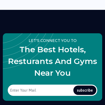
LET'S CONNECT YOU TO
The Best Hotels,
Resturants And Gyms
Near You
subscribe