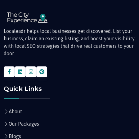
Localeadr helps local businesses get discovered. List your
business, claim an existing listing, and boost your visibility
with local SEO strategies that drive real customers to your
door
Quick Links
About
Our Packages
Blogs